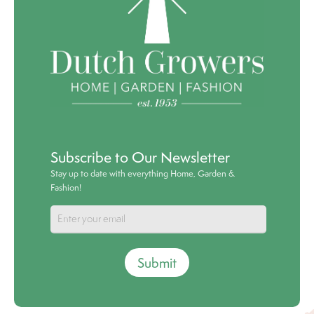
Subscribe to Our Newsletter
Stay up to date with everything Home, Garden &
Fashion!
Submit