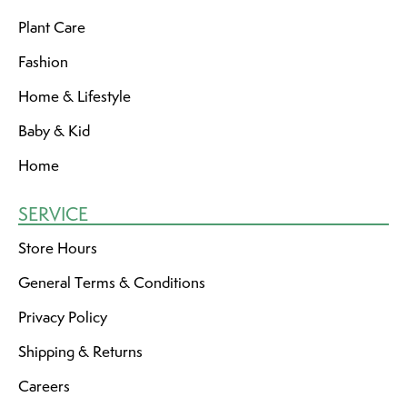
Plant Care
Fashion
Home & Lifestyle
Baby & Kid
Home
SERVICE
Store Hours
General Terms & Conditions
Privacy Policy
Shipping & Returns
Careers