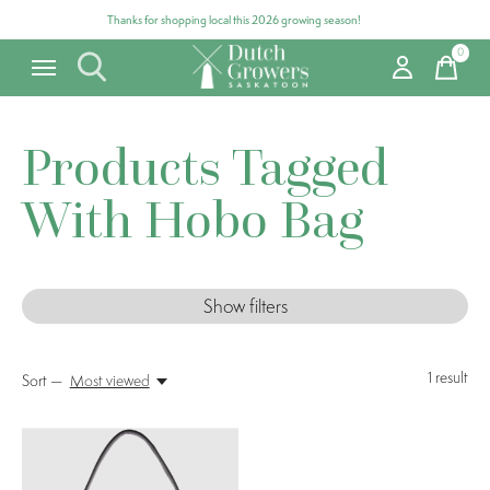
Thanks for shopping local this 2026 growing season!
0
items
Products Tagged
With Hobo Bag
Show filters
1
result
Sort —
Most viewed