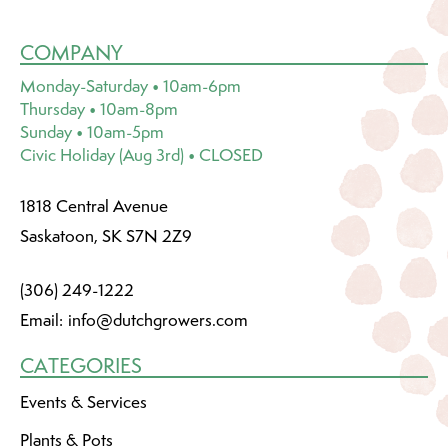
COMPANY
Monday-Saturday • 10am-6pm
Thursday • 10am-8pm
Sunday • 10am-5pm
Civic Holiday (Aug 3rd) • CLOSED
1818 Central Avenue
Saskatoon, SK S7N 2Z9
(306) 249-1222
Email:
info@dutchgrowers.com
CATEGORIES
Events & Services
Plants & Pots