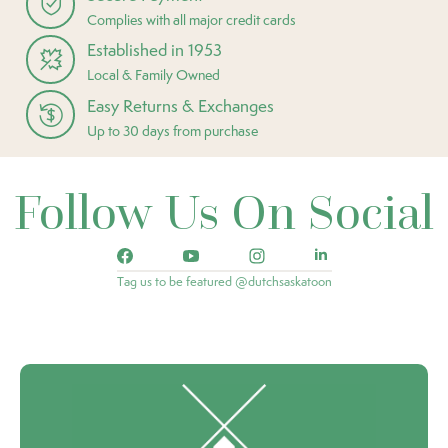
Complies with all major credit cards
Established in 1953
Local & Family Owned
Easy Returns & Exchanges
Up to 30 days from purchase
Follow Us On Social
Tag us to be featured @dutchsaskatoon