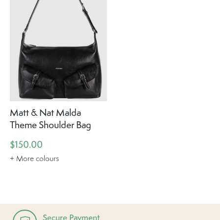
Matt & Nat Malda
Theme Shoulder Bag
$150.00
+ More colours
Secure Payment