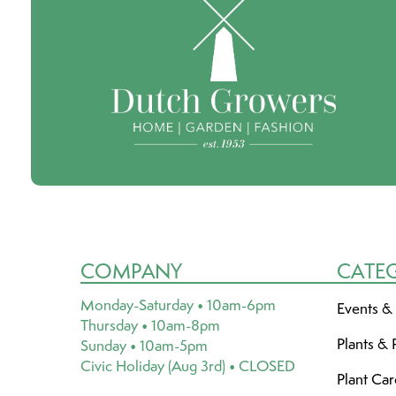
COMPANY
CATE
Monday-Saturday • 10am-6pm
Events &
Thursday • 10am-8pm
Plants & 
Sunday • 10am-5pm
Civic Holiday (Aug 3rd) • CLOSED
Plant Ca