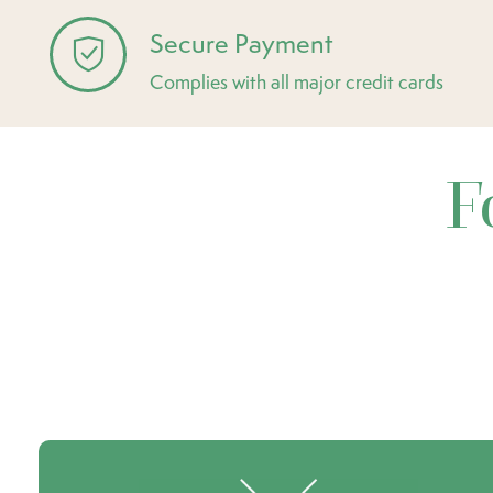
Secure Payment
Complies with all major credit cards
F