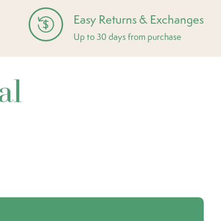
Easy Returns & Exchanges
Up to 30 days from purchase
al