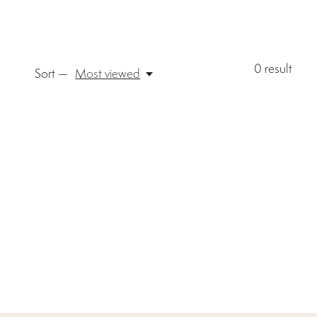
0
result
Sort —
Most viewed