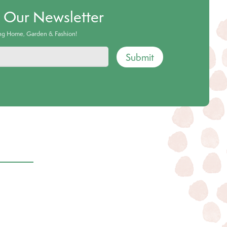
o Our Newsletter
ing Home, Garden & Fashion!
Submit