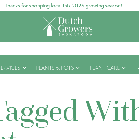
Thanks for shopping local this 2026 growing season!
SERVICES
PLANTS & POTS
PLANT CARE
F
Tagged Wit