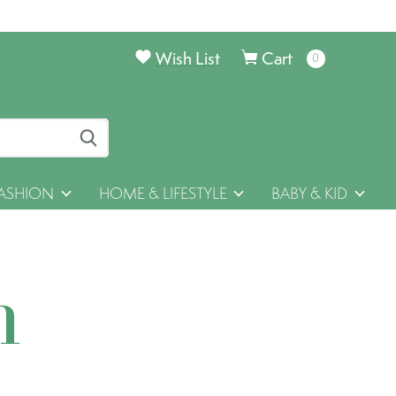
Wish List
Cart
0
items
ASHION
HOME & LIFESTYLE
BABY & KID
h