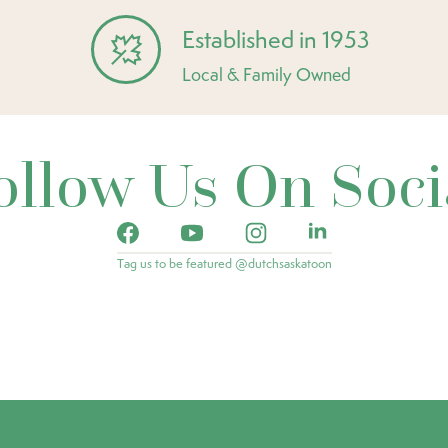
Established in 1953
Local & Family Owned
ollow Us On Soci
Tag us to be featured @dutchsaskatoon