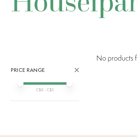
Houselpa
No products f
PRICE RANGE
Active prices:
Min price
Max price
C$
0
- C$
5