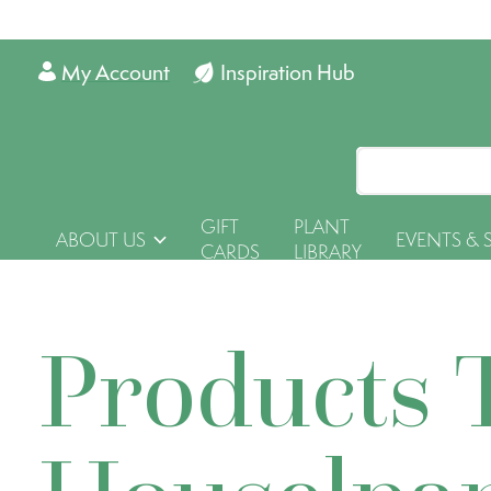
My Account
Inspiration Hub
GIFT
PLANT
ABOUT US
EVENTS & 
CARDS
LIBRARY
Products 