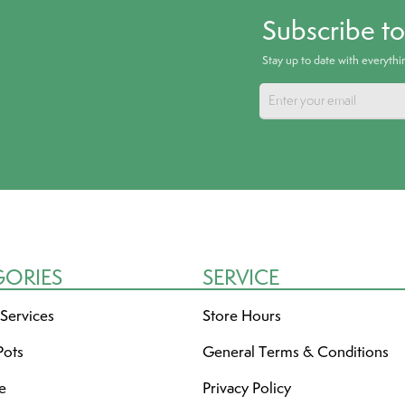
Subscribe t
Stay up to date with everyth
GORIES
SERVICE
 Services
Store Hours
Pots
General Terms & Conditions
re
Privacy Policy