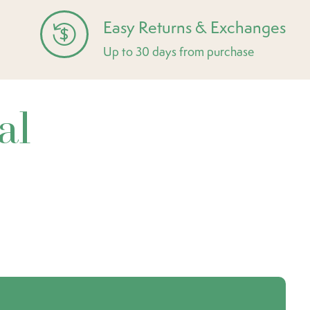
Easy Returns & Exchanges
Up to 30 days from purchase
al