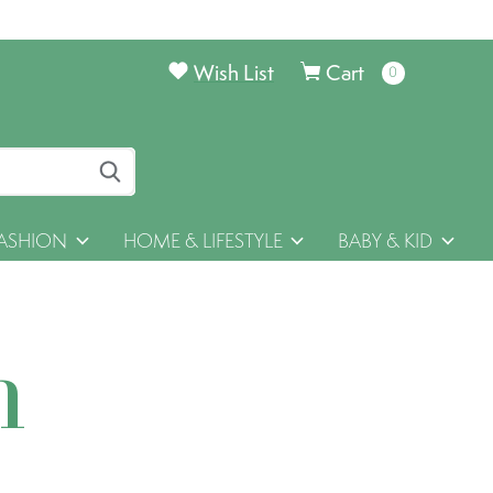
Wish List
Cart
0
items
ASHION
HOME & LIFESTYLE
BABY & KID
h