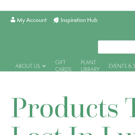
My Account
Inspiration Hub
GIFT
PLANT
ABOUT US
EVENTS & 
CARDS
LIBRARY
Products 