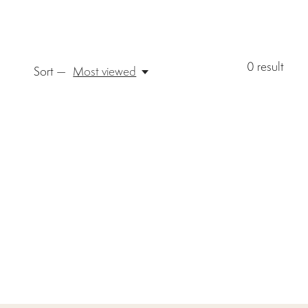
0
result
Sort —
Most viewed