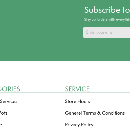
Subscribe t
Stay up to date with everyth
GORIES
SERVICE
 Services
Store Hours
Pots
General Terms & Conditions
re
Privacy Policy