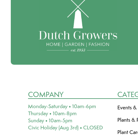
COMPANY
CATE
Monday-Saturday • 10am-6pm
Events &
Thursday • 10am-8pm
Plants & 
Sunday • 10am-5pm
Civic Holiday (Aug 3rd) • CLOSED
Plant Ca