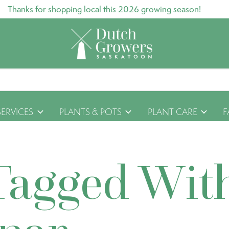
Thanks for shopping local this 2026 growing season!
SERVICES
PLANTS & POTS
PLANT CARE
F
Tagged Wit