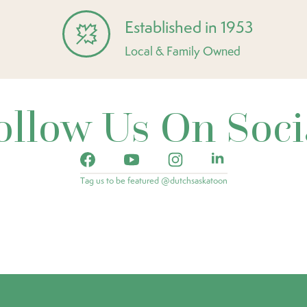
Established in 1953
Local & Family Owned
ollow Us On Soci
Tag us to be featured @dutchsaskatoon