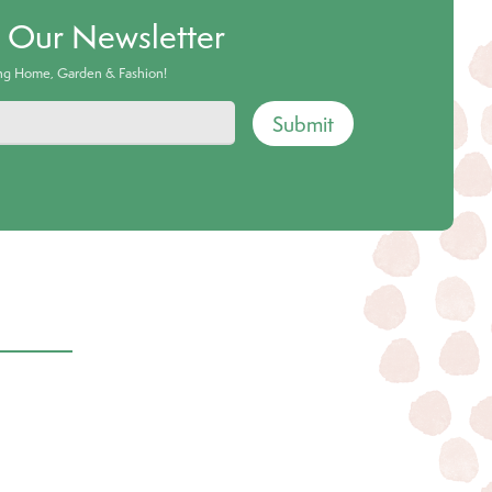
o Our Newsletter
ing Home, Garden & Fashion!
Submit