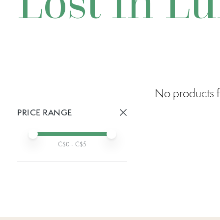
Lost In L
No products f
PRICE RANGE
Active prices:
Min price
Max price
C$
0
- C$
5