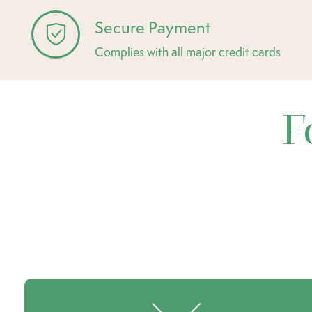
Secure Payment
Complies with all major credit cards
F