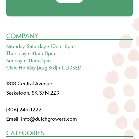
COMPANY
Monday-Saturday • 10am-6pm
Thursday • 10am-8pm
Sunday • 10am-5pm
Civic Holiday (Aug 3rd) • CLOSED
1818 Central Avenue
Saskatoon, SK S7N 2Z9
(306) 249-1222
Email:
info@dutchgrowers.com
CATEGORIES