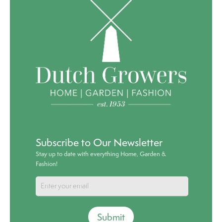
Subscribe to Our Newsletter
Stay up to date with everything Home, Garden &
Fashion!
Submit