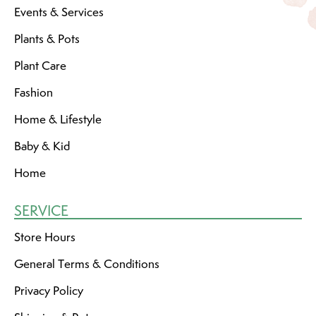
Events & Services
Plants & Pots
Plant Care
Fashion
Home & Lifestyle
Baby & Kid
Home
SERVICE
Store Hours
General Terms & Conditions
Privacy Policy