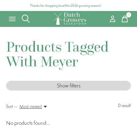
Thanks for shopping local this 2026 growing season!
0
items
Products Tagged
With Meyer
Show filters
0
result
Sort —
Most viewed
No products found...