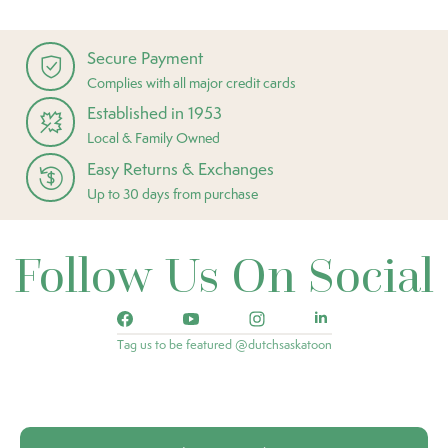
Secure Payment
Complies with all major credit cards
Established in 1953
Local & Family Owned
Easy Returns & Exchanges
Up to 30 days from purchase
Follow Us On Social
Tag us to be featured @dutchsaskatoon