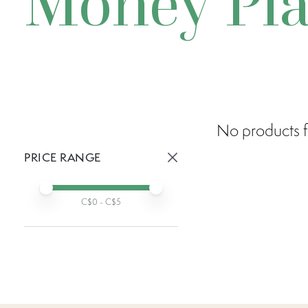
Money Pla
No products f
PRICE RANGE
Active prices:
Min price
Max price
C$
0
- C$
5