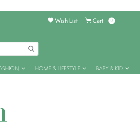
Wish List
Cart
0
items
ASHION
HOME & LIFESTYLE
BABY & KID
h