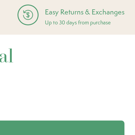
Easy Returns & Exchanges
Up to 30 days from purchase
al