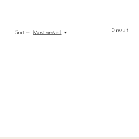
0
result
Sort —
Most viewed