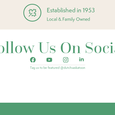
Established in 1953
Local & Family Owned
ollow Us On Soci
Tag us to be featured @dutchsaskatoon