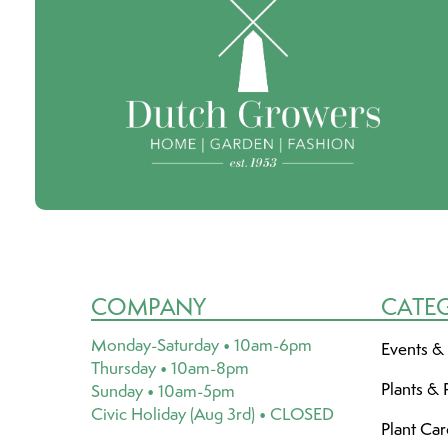
COMPANY
CATE
Monday-Saturday • 10am-6pm
Events &
Thursday • 10am-8pm
Plants & 
Sunday • 10am-5pm
Civic Holiday (Aug 3rd) • CLOSED
Plant Ca