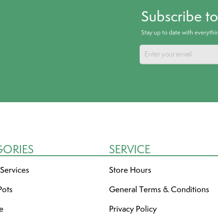
Subscribe t
Stay up to date with everyth
GORIES
SERVICE
 Services
Store Hours
Pots
General Terms & Conditions
re
Privacy Policy