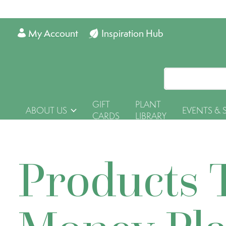
My Account
Inspiration Hub
GIFT
PLANT
ABOUT US
EVENTS & 
CARDS
LIBRARY
Products 