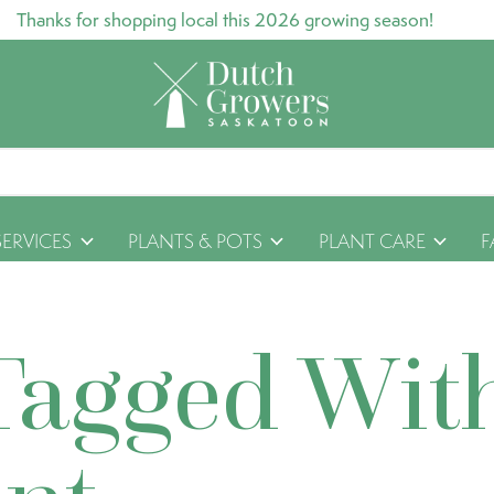
Thanks for shopping local this 2026 growing season!
SERVICES
PLANTS & POTS
PLANT CARE
F
Tagged Wit