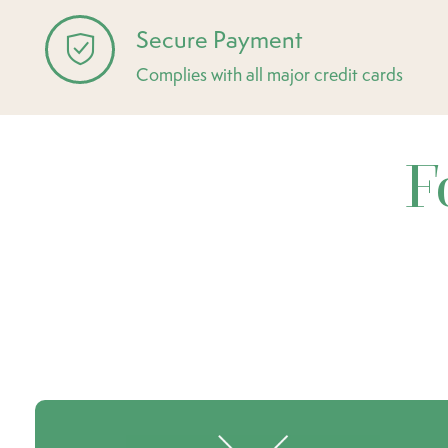
Secure Payment
Complies with all major credit cards
F