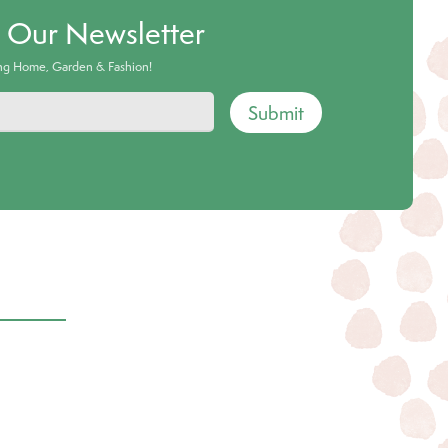
o Our Newsletter
ing Home, Garden & Fashion!
Submit