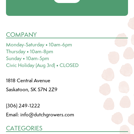
COMPANY
Monday-Saturday • 10am-6pm
Thursday • 10am-8pm
Sunday • 10am-5pm
Civic Holiday (Aug 3rd) • CLOSED
1818 Central Avenue
Saskatoon, SK S7N 2Z9
(306) 249-1222
Email:
info@dutchgrowers.com
CATEGORIES