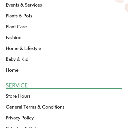
Events & Services
Plants & Pots
Plant Care
Fashion
Home & Lifestyle
Baby & Kid
Home
SERVICE
Store Hours
General Terms & Conditions
Privacy Policy