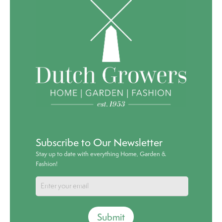
Subscribe to Our Newsletter
Stay up to date with everything Home, Garden &
Fashion!
Submit