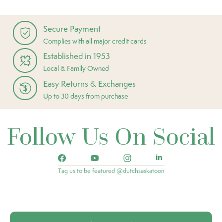
Secure Payment
Complies with all major credit cards
Established in 1953
Local & Family Owned
Easy Returns & Exchanges
Up to 30 days from purchase
Follow Us On Social
Tag us to be featured @dutchsaskatoon