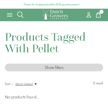
Thanks for shopping local this 2026 growing season!
0
items
Products Tagged
With Pellet
Show filters
0
result
Sort —
Most viewed
No products found...