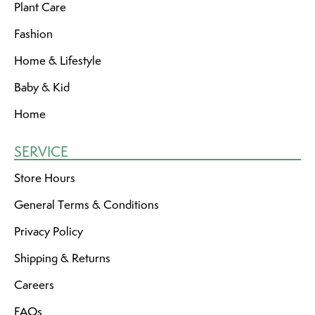
Plant Care
Fashion
Home & Lifestyle
Baby & Kid
Home
SERVICE
Store Hours
General Terms & Conditions
Privacy Policy
Shipping & Returns
Careers
FAQs