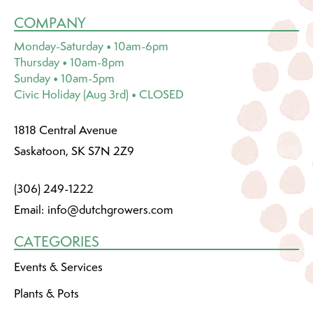
COMPANY
Monday-Saturday • 10am-6pm
Thursday • 10am-8pm
Sunday • 10am-5pm
Civic Holiday (Aug 3rd) • CLOSED
1818 Central Avenue
Saskatoon, SK S7N 2Z9
(306) 249-1222
Email:
info@dutchgrowers.com
CATEGORIES
Events & Services
Plants & Pots