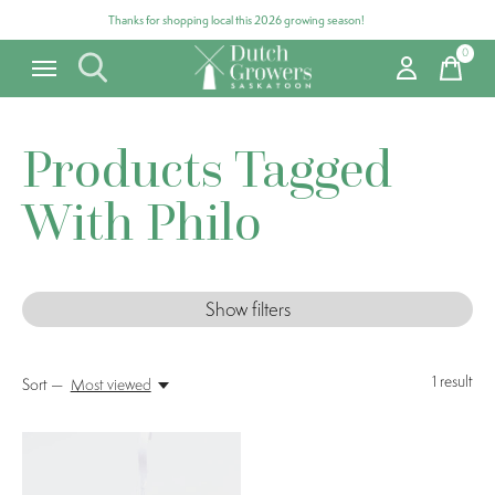
Thanks for shopping local this 2026 growing season!
0
items
Products Tagged
With Philo
Show filters
1
result
Sort —
Most viewed