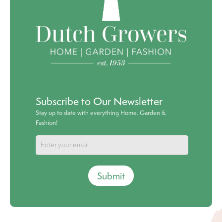
Subscribe to Our Newsletter
Stay up to date with everything Home, Garden &
Fashion!
Submit