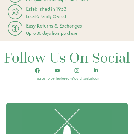
Established in 1953
Local & Family Owned
Easy Returns & Exchanges
Up to 30 days from purchase
Follow Us On Social
Tag us to be featured @dutchsaskatoon