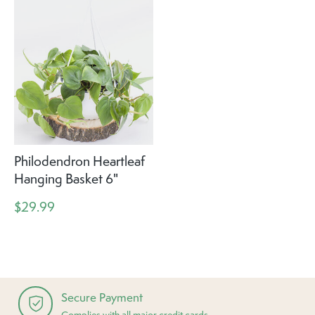
Philodendron Heartleaf
Hanging Basket 6"
$29.99
Secure Payment
Complies with all major credit cards