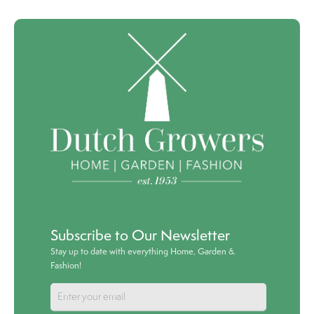
Subscribe to Our Newsletter
Stay up to date with everything Home, Garden &
Fashion!