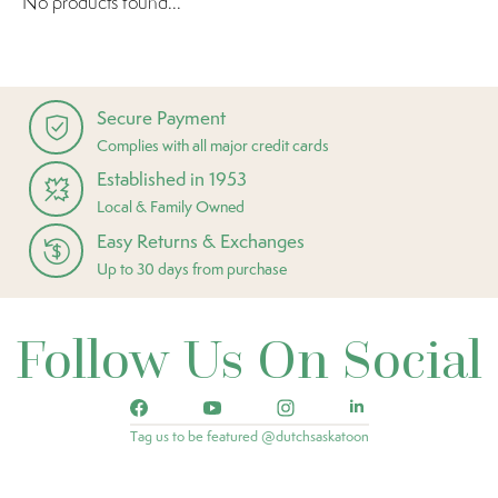
No products found...
Secure Payment
Complies with all major credit cards
Established in 1953
Local & Family Owned
Easy Returns & Exchanges
Up to 30 days from purchase
Follow Us On Social
Tag us to be featured @dutchsaskatoon