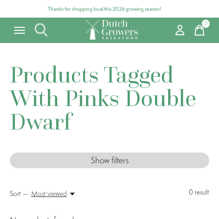
Thanks for shopping local this 2026 growing season!
0
items
Products Tagged
With Pinks Double
Dwarf
Show filters
0
result
Sort —
Most viewed