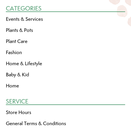
CATEGORIES
Events & Services
Plants & Pots
Plant Care
Fashion
Home & Lifestyle
Baby & Kid
Home
SERVICE
Store Hours
General Terms & Conditions