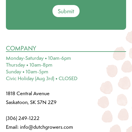
Submit
COMPANY
Monday-Saturday • 10am-6pm
Thursday • 10am-8pm
Sunday • 10am-5pm
Civic Holiday (Aug 3rd) • CLOSED
1818 Central Avenue
Saskatoon, SK S7N 2Z9
(306) 249-1222
Email:
info@dutchgrowers.com