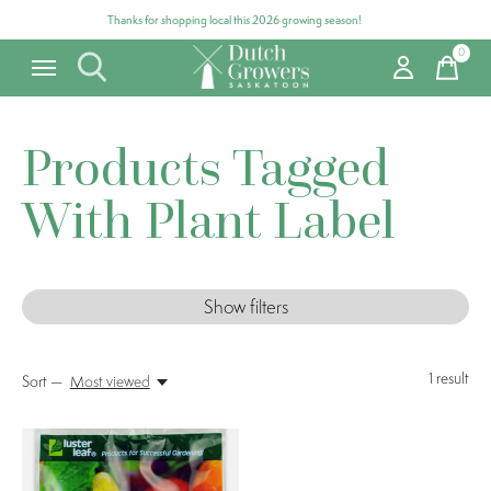
Thanks for shopping local this 2026 growing season!
0
items
Products Tagged
With Plant Label
Show filters
1
result
Sort —
Most viewed