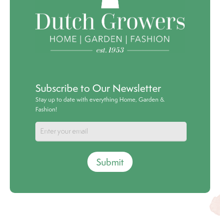
Subscribe to Our Newsletter
Stay up to date with everything Home, Garden &
Fashion!
Submit