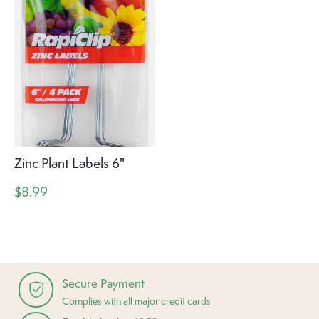
Zinc Plant Labels 6"
$8.99
Secure Payment
Complies with all major credit cards