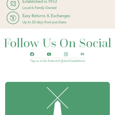
Established in 1953
Local & Family Owned
Easy Returns & Exchanges
Up to 30 days from purchase
Follow Us On Social
Tag us to be featured @dutchsaskatoon