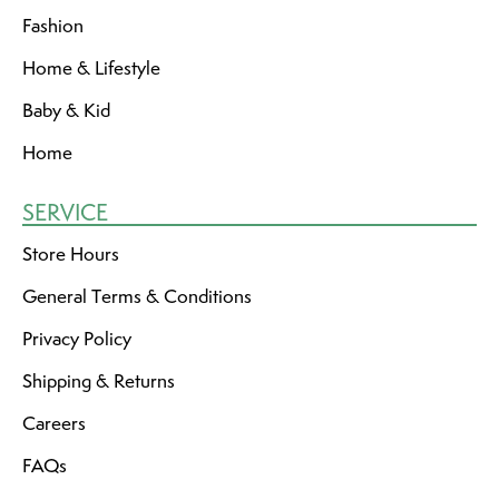
Fashion
Home & Lifestyle
Baby & Kid
Home
SERVICE
Store Hours
General Terms & Conditions
Privacy Policy
Shipping & Returns
Careers
FAQs