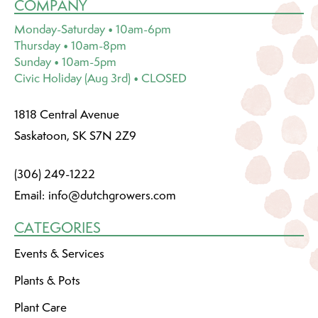
COMPANY
Monday-Saturday • 10am-6pm
Thursday • 10am-8pm
Sunday • 10am-5pm
Civic Holiday (Aug 3rd) • CLOSED
1818 Central Avenue
Saskatoon, SK S7N 2Z9
(306) 249-1222
Email:
info@dutchgrowers.com
CATEGORIES
Events & Services
Plants & Pots
Plant Care