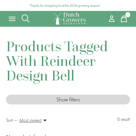
Thanks for shopping local this 2026 growing season!
0
items
Products Tagged
With Reindeer
Design Bell
Show filters
0
result
Sort —
Most viewed