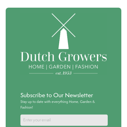
Subscribe to Our Newsletter
Stay up to date with everything Home, Garden &
Fashion!