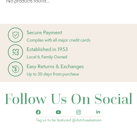
No products found...
Secure Payment
Complies with all major credit cards
Established in 1953
Local & Family Owned
Easy Returns & Exchanges
Up to 30 days from purchase
Follow Us On Social
Tag us to be featured @dutchsaskatoon