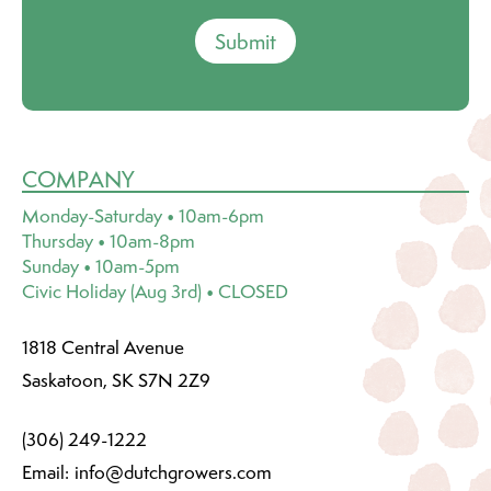
Submit
COMPANY
Monday-Saturday • 10am-6pm
Thursday • 10am-8pm
Sunday • 10am-5pm
Civic Holiday (Aug 3rd) • CLOSED
1818 Central Avenue
Saskatoon, SK S7N 2Z9
(306) 249-1222
Email:
info@dutchgrowers.com