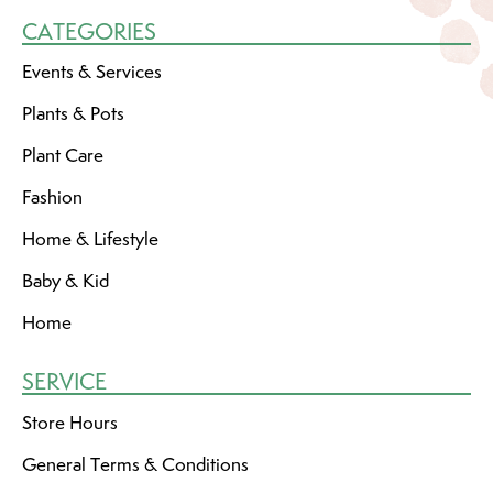
CATEGORIES
Events & Services
Plants & Pots
Plant Care
Fashion
Home & Lifestyle
Baby & Kid
Home
SERVICE
Store Hours
General Terms & Conditions