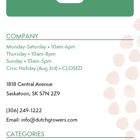
COMPANY
Monday-Saturday • 10am-6pm
Thursday • 10am-8pm
Sunday • 10am-5pm
Civic Holiday (Aug 3rd) • CLOSED
1818 Central Avenue
Saskatoon, SK S7N 2Z9
(306) 249-1222
Email:
info@dutchgrowers.com
CATEGORIES