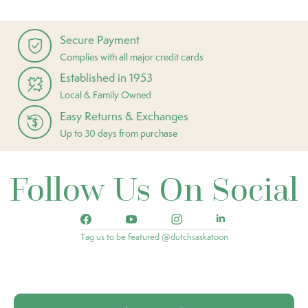
Secure Payment
Complies with all major credit cards
Established in 1953
Local & Family Owned
Easy Returns & Exchanges
Up to 30 days from purchase
Follow Us On Social
Tag us to be featured @dutchsaskatoon