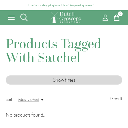
Thanks for shopping local this 2026 growing season!
0
items
Products Tagged
With Satchel
Show filters
0
result
Sort —
Most viewed
No products found...