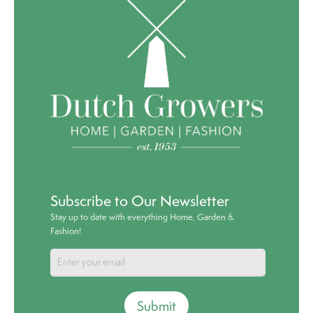
Subscribe to Our Newsletter
Stay up to date with everything Home, Garden &
Fashion!
Submit