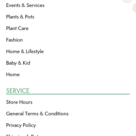
Events & Services
Plants & Pots
Plant Care
Fashion
Home & Lifestyle
Baby & Kid
Home
SERVICE
Store Hours
General Terms & Conditions
Privacy Policy