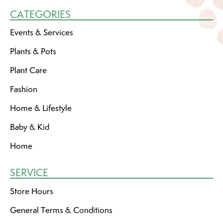
CATEGORIES
Events & Services
Plants & Pots
Plant Care
Fashion
Home & Lifestyle
Baby & Kid
Home
SERVICE
Store Hours
General Terms & Conditions