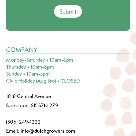
Submit
COMPANY
Monday-Saturday • 10am-6pm
Thursday • 10am-8pm
Sunday • 10am-5pm
Civic Holiday (Aug 3rd) • CLOSED
1818 Central Avenue
Saskatoon, SK S7N 2Z9
(306) 249-1222
Email:
info@dutchgrowers.com