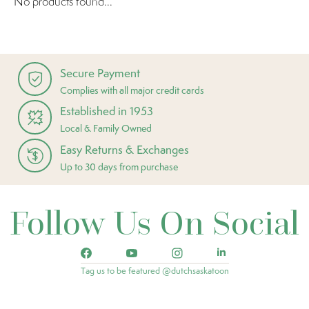
No products found...
Secure Payment
Complies with all major credit cards
Established in 1953
Local & Family Owned
Easy Returns & Exchanges
Up to 30 days from purchase
Follow Us On Social
Tag us to be featured @dutchsaskatoon