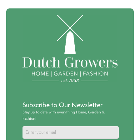
Subscribe to Our Newsletter
Stay up to date with everything Home, Garden &
Fashion!