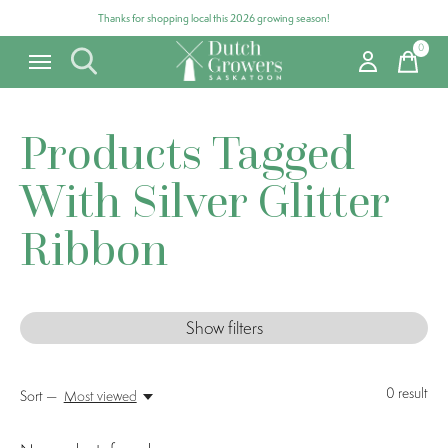
Thanks for shopping local this 2026 growing season!
0
items
Products Tagged
With Silver Glitter
Ribbon
Show filters
0
result
Sort —
Most viewed