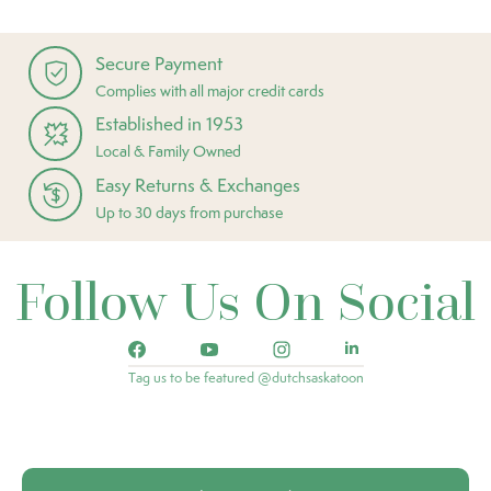
Secure Payment
Complies with all major credit cards
Established in 1953
Local & Family Owned
Easy Returns & Exchanges
Up to 30 days from purchase
Follow Us On Social
Tag us to be featured @dutchsaskatoon