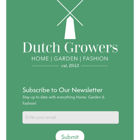
Subscribe to Our Newsletter
Stay up to date with everything Home, Garden &
Fashion!
Submit