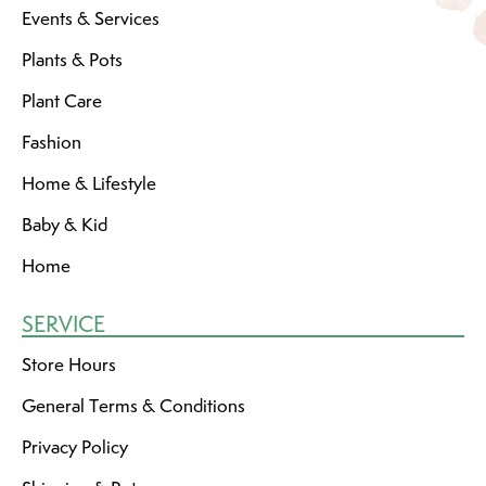
Events & Services
Plants & Pots
Plant Care
Fashion
Home & Lifestyle
Baby & Kid
Home
SERVICE
Store Hours
General Terms & Conditions
Privacy Policy