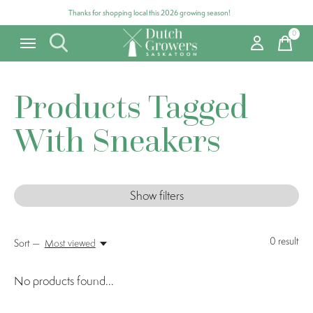
Thanks for shopping local this 2026 growing season!
0
items
Products Tagged
With Sneakers
Show filters
0
result
Sort —
Most viewed
No products found...