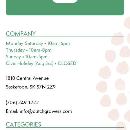
COMPANY
Monday-Saturday • 10am-6pm
Thursday • 10am-8pm
Sunday • 10am-5pm
Civic Holiday (Aug 3rd) • CLOSED
1818 Central Avenue
Saskatoon, SK S7N 2Z9
(306) 249-1222
Email:
info@dutchgrowers.com
CATEGORIES