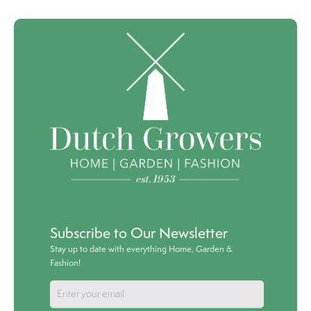
Subscribe to Our Newsletter
Stay up to date with everything Home, Garden &
Fashion!