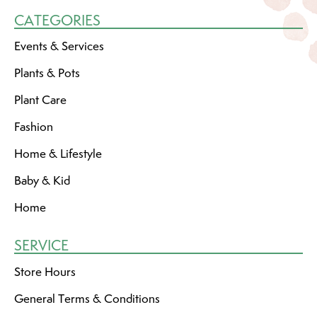
CATEGORIES
Events & Services
Plants & Pots
Plant Care
Fashion
Home & Lifestyle
Baby & Kid
Home
SERVICE
Store Hours
General Terms & Conditions