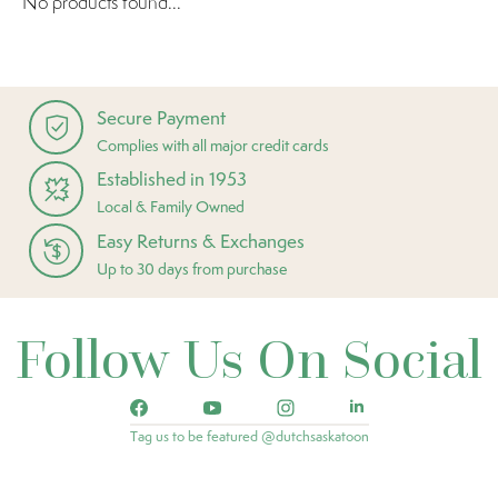
No products found...
Secure Payment
Complies with all major credit cards
Established in 1953
Local & Family Owned
Easy Returns & Exchanges
Up to 30 days from purchase
Follow Us On Social
Tag us to be featured @dutchsaskatoon