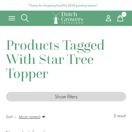
Thanks for shopping local this 2026 growing season!
0
items
Products Tagged
With Star Tree
Topper
Show filters
0
result
Sort —
Most viewed