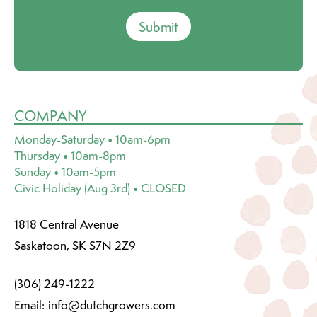
Submit
COMPANY
Monday-Saturday • 10am-6pm
Thursday • 10am-8pm
Sunday • 10am-5pm
Civic Holiday (Aug 3rd) • CLOSED
1818 Central Avenue
Saskatoon, SK S7N 2Z9
(306) 249-1222
Email:
info@dutchgrowers.com