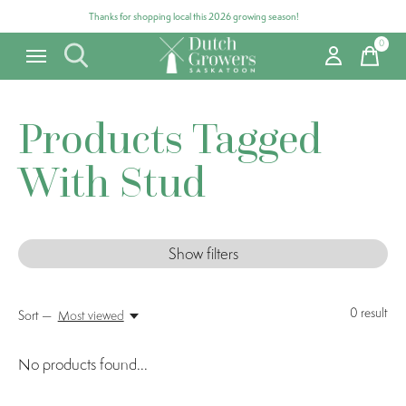
Thanks for shopping local this 2026 growing season!
0
items
Products Tagged
With Stud
Show filters
0
result
Sort —
Most viewed
No products found...