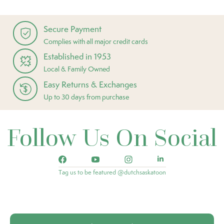
Secure Payment
Complies with all major credit cards
Established in 1953
Local & Family Owned
Easy Returns & Exchanges
Up to 30 days from purchase
Follow Us On Social
Tag us to be featured @dutchsaskatoon