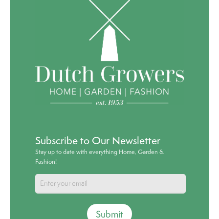
Subscribe to Our Newsletter
Stay up to date with everything Home, Garden &
Fashion!
Submit