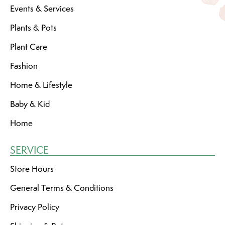
Events & Services
Plants & Pots
Plant Care
Fashion
Home & Lifestyle
Baby & Kid
Home
SERVICE
Store Hours
General Terms & Conditions
Privacy Policy