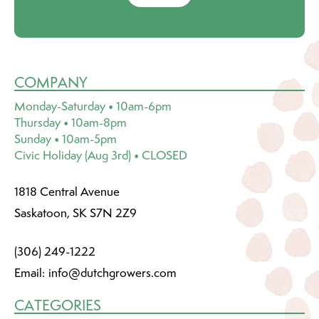
COMPANY
Monday-Saturday • 10am-6pm
Thursday • 10am-8pm
Sunday • 10am-5pm
Civic Holiday (Aug 3rd) • CLOSED
1818 Central Avenue
Saskatoon, SK S7N 2Z9
(306) 249-1222
Email:
info@dutchgrowers.com
CATEGORIES