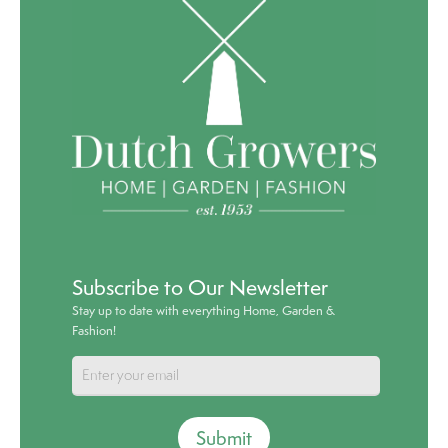
Subscribe to Our Newsletter
Stay up to date with everything Home, Garden &
Fashion!
Submit