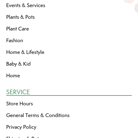
Events & Services
Plants & Pots
Plant Care
Fashion
Home & Lifestyle
Baby & Kid
Home
SERVICE
Store Hours
General Terms & Conditions
Privacy Policy