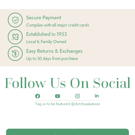
Secure Payment
Complies with all major credit cards
Established in 1953
Local & Family Owned
Easy Returns & Exchanges
Up to 30 days from purchase
Follow Us On Social
Tag us to be featured @dutchsaskatoon