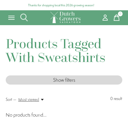
Thanks for shopping local this 2026 growing season!
0
items
Products Tagged
With Sweatshirts
Show filters
0
result
Sort —
Most viewed
No products found...