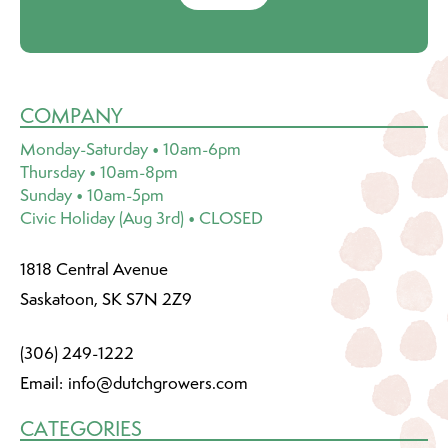
COMPANY
Monday-Saturday • 10am-6pm
Thursday • 10am-8pm
Sunday • 10am-5pm
Civic Holiday (Aug 3rd) • CLOSED
1818 Central Avenue
Saskatoon, SK S7N 2Z9
(306) 249-1222
Email:
info@dutchgrowers.com
CATEGORIES