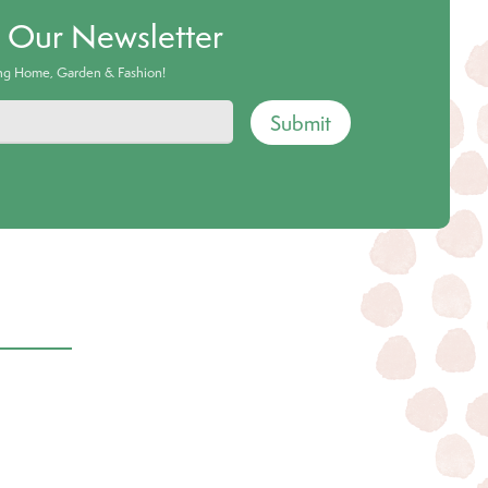
o Our Newsletter
ing Home, Garden & Fashion!
Submit