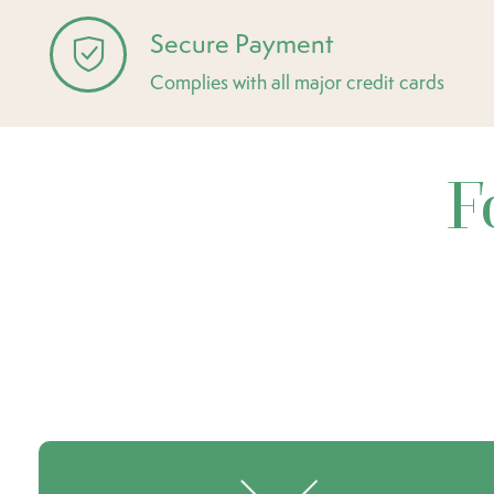
Secure Payment
Complies with all major credit cards
F