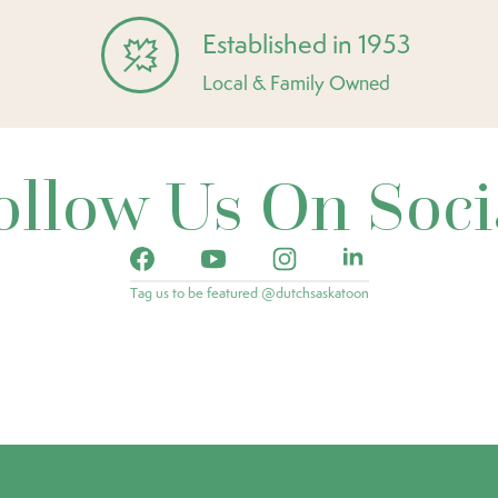
Established in 1953
Local & Family Owned
ollow Us On Soci
Tag us to be featured @dutchsaskatoon