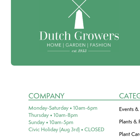
COMPANY
CATE
Monday-Saturday • 10am-6pm
Events &
Thursday • 10am-8pm
Plants & 
Sunday • 10am-5pm
Civic Holiday (Aug 3rd) • CLOSED
Plant Ca