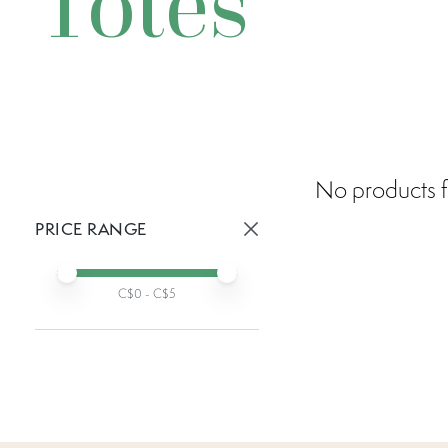
Totes
No products f
PRICE RANGE
Active prices:
Min price
Max price
C$
0
- C$
5