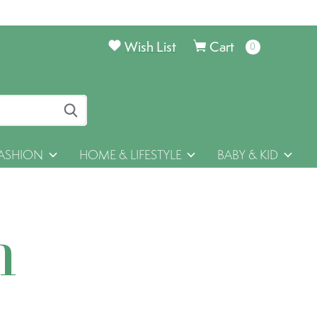
Wish List
Cart
0
items
ASHION
HOME & LIFESTYLE
BABY & KID
h