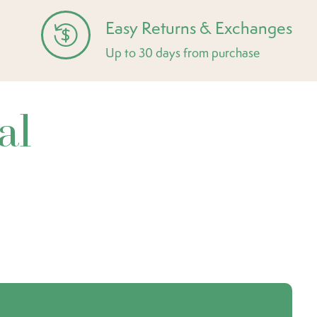
Easy Returns & Exchanges
Up to 30 days from purchase
al