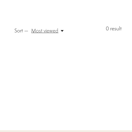
0
result
Sort —
Most viewed