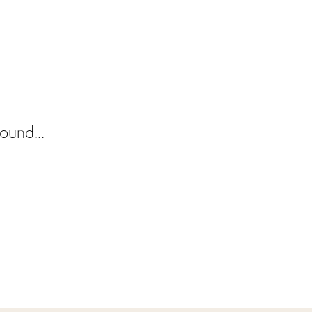
ound...