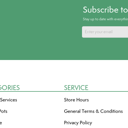
Subscribe t
Stay up to date with everyth
GORIES
SERVICE
 Services
Store Hours
Pots
General Terms & Conditions
re
Privacy Policy