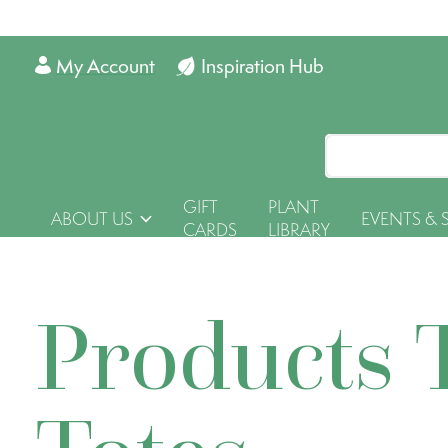
My Account
Inspiration Hub
GIFT
PLANT
ABOUT US
EVENTS & 
CARDS
LIBRARY
Products 