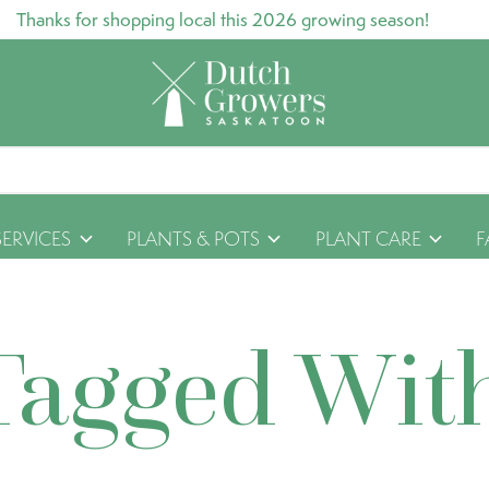
Thanks for shopping local this 2026 growing season!
SERVICES
PLANTS & POTS
PLANT CARE
F
Tagged Wit