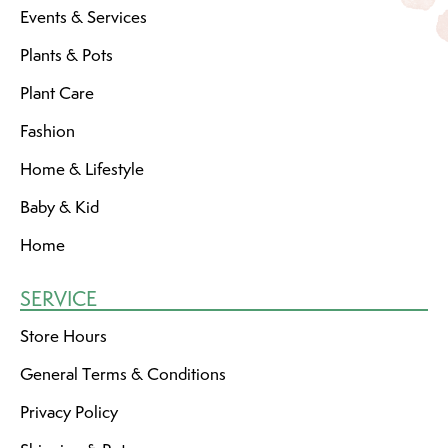
Events & Services
Plants & Pots
Plant Care
Fashion
Home & Lifestyle
Baby & Kid
Home
SERVICE
Store Hours
General Terms & Conditions
Privacy Policy