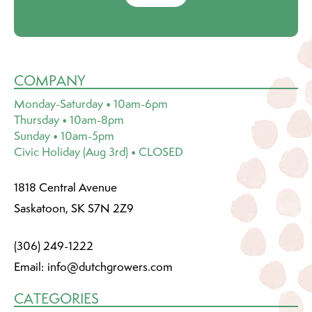
COMPANY
Monday-Saturday • 10am-6pm
Thursday • 10am-8pm
Sunday • 10am-5pm
Civic Holiday (Aug 3rd) • CLOSED
1818 Central Avenue
Saskatoon, SK S7N 2Z9
(306) 249-1222
Email:
info@dutchgrowers.com
CATEGORIES