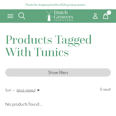
Thanks for shopping local this 2026 growing season!
0
items
Products Tagged
With Tunics
Show filters
0
result
Sort —
Most viewed
No products found...