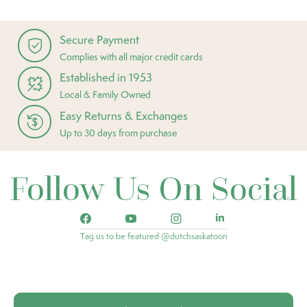
Secure Payment
Complies with all major credit cards
Established in 1953
Local & Family Owned
Easy Returns & Exchanges
Up to 30 days from purchase
Follow Us On Social
Tag us to be featured @dutchsaskatoon