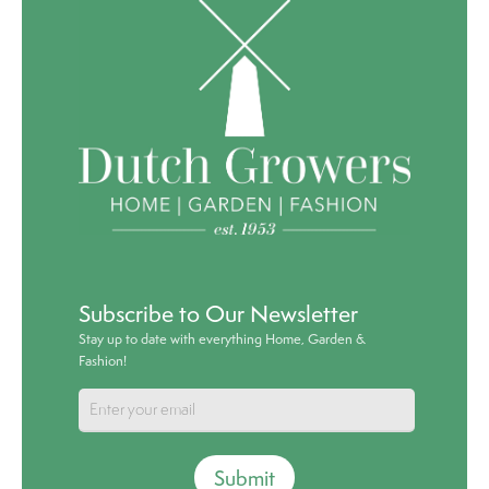
Subscribe to Our Newsletter
Stay up to date with everything Home, Garden &
Fashion!
Submit