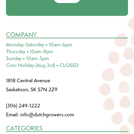
COMPANY
Monday-Saturday • 10am-6pm
Thursday • 10am-8pm
Sunday • 10am-5pm
Civic Holiday (Aug 3rd) • CLOSED
1818 Central Avenue
Saskatoon, SK S7N 2Z9
(306) 249-1222
Email:
info@dutchgrowers.com
CATEGORIES