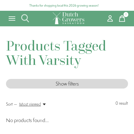
Thanks for shopping local this 2026 growing season!
0
items
Products Tagged
With Varsity
Show filters
0
result
Sort —
Most viewed
No products found...