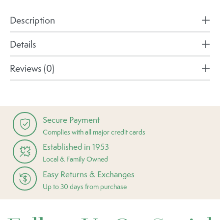
Description
Details
Reviews (0)
Secure Payment
Complies with all major credit cards
Established in 1953
Local & Family Owned
Easy Returns & Exchanges
Up to 30 days from purchase