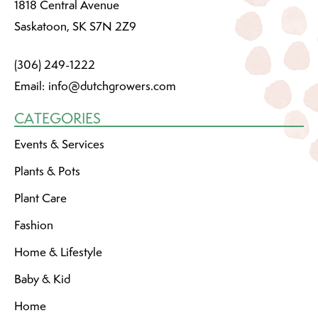
1818 Central Avenue
Saskatoon, SK S7N 2Z9
(306) 249-1222
Email:
info@dutchgrowers.com
CATEGORIES
Events & Services
Plants & Pots
Plant Care
Fashion
Home & Lifestyle
Baby & Kid
Home