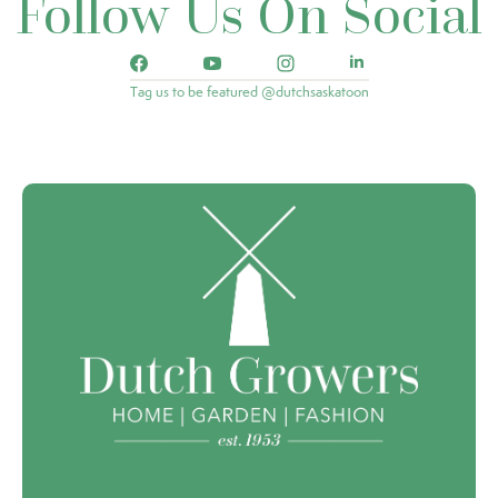
Follow Us On Social
Tag us to be featured @dutchsaskatoon