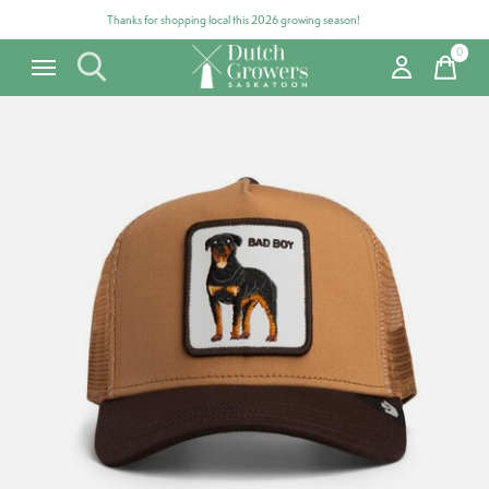
Thanks for shopping local this 2026 growing season!
0
items
Carousel items