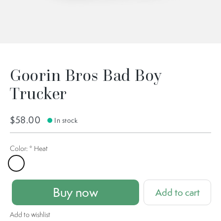
Goorin Bros Bad Boy
Trucker
$58.00
In stock
Color:
*
Heat
Heat
Buy now
Add to cart
Add to wishlist