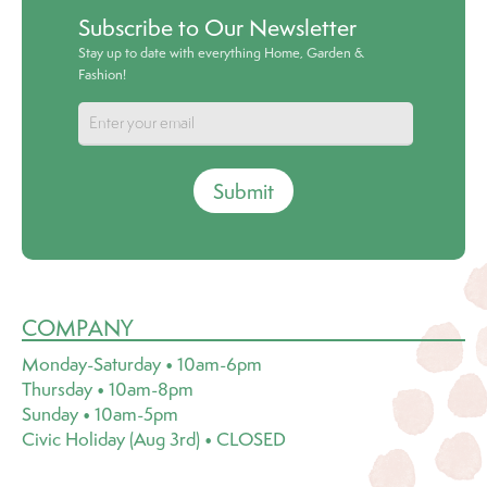
Subscribe to Our Newsletter
Stay up to date with everything Home, Garden &
Fashion!
Submit
COMPANY
Monday-Saturday • 10am-6pm
Thursday • 10am-8pm
Sunday • 10am-5pm
Civic Holiday (Aug 3rd) • CLOSED