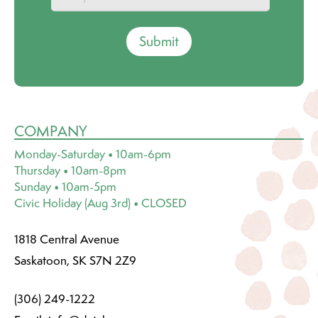
Submit
COMPANY
Monday-Saturday • 10am-6pm
Thursday • 10am-8pm
Sunday • 10am-5pm
Civic Holiday (Aug 3rd) • CLOSED
1818 Central Avenue
Saskatoon, SK S7N 2Z9
(306) 249-1222