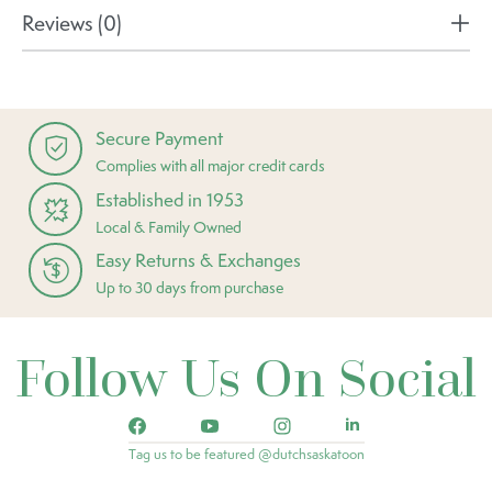
Reviews (0)
Secure Payment
Complies with all major credit cards
Established in 1953
Local & Family Owned
Easy Returns & Exchanges
Up to 30 days from purchase
Follow Us On Social
Tag us to be featured @dutchsaskatoon