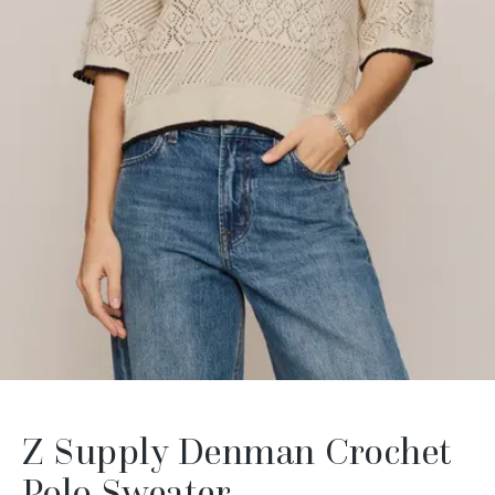
Z Supply Denman Crochet
Polo Sweater