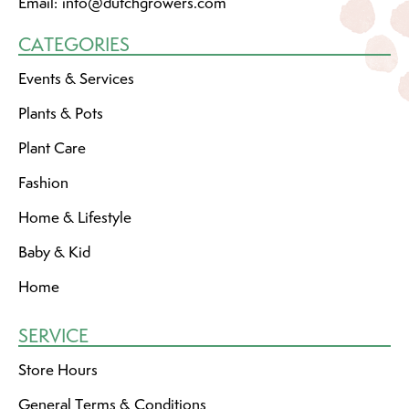
Email:
info@dutchgrowers.com
CATEGORIES
Events & Services
Plants & Pots
Plant Care
Fashion
Home & Lifestyle
Baby & Kid
Home
SERVICE
Store Hours
General Terms & Conditions