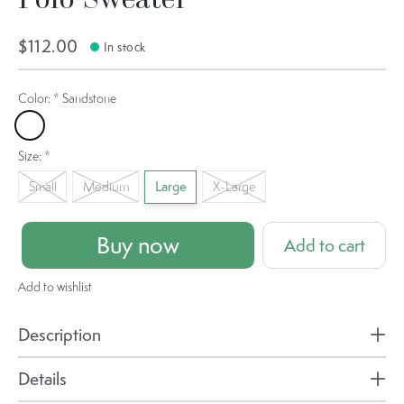
$112.00
In stock
Color:
*
Sandstone
Sandstone
Size:
*
Small
Medium
Large
X-Large
Buy now
Add to cart
Add to wishlist
Description
Details