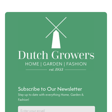
Subscribe to Our Newsletter
Stay up to date with everything Home, Garden &
Fashion!