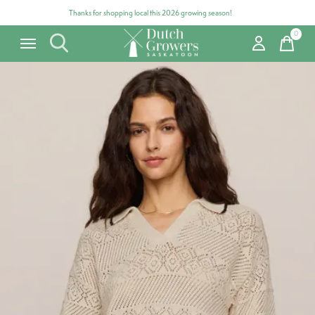
Thanks for shopping local this 2026 growing season!
0
items
Carousel items