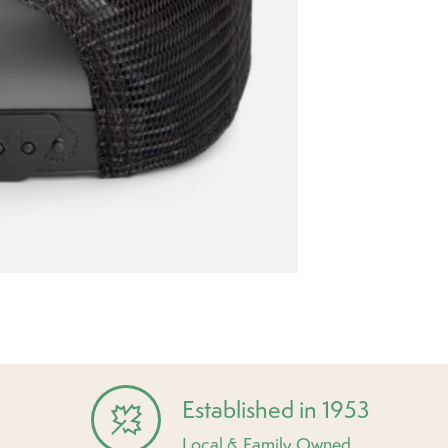
Established in 1953
Local & Family Owned