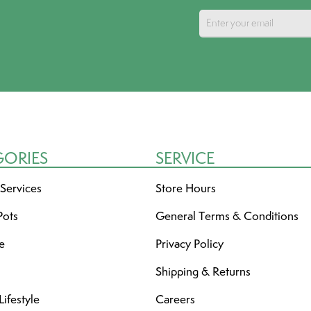
GORIES
SERVICE
 Services
Store Hours
Pots
General Terms & Conditions
re
Privacy Policy
Shipping & Returns
ifestyle
Careers