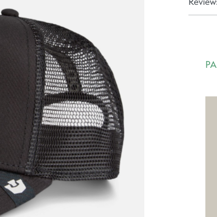
Reviews
PA
Ca