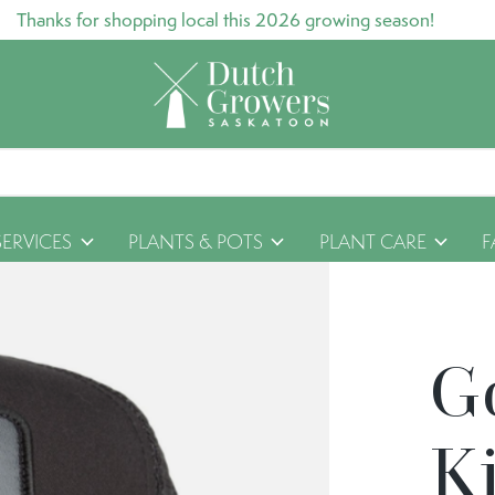
Thanks for shopping local this 2026 growing season!
SERVICES
PLANTS & POTS
PLANT CARE
F
G
Ki