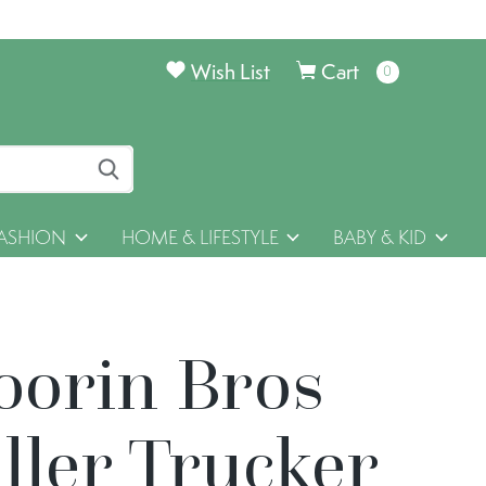
Wish List
Cart
0
items
ASHION
HOME & LIFESTYLE
BABY & KID
oorin Bros
ller Trucker