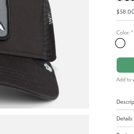
$58.0
Color:
*
Void
Add to w
Descrip
Details