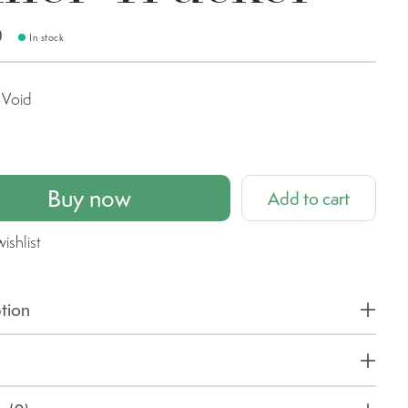
0
In stock
Void
Buy now
Add to cart
ishlist
tion