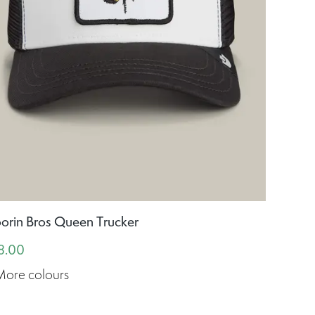
orin Bros Queen Trucker
8.00
More colours