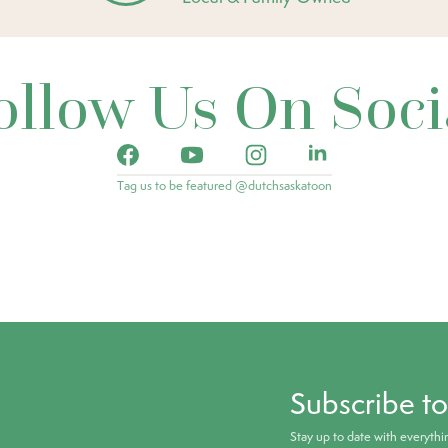
ollow Us On Soci
Tag us to be featured @dutchsaskatoon
Subscribe t
Stay up to date with everyth