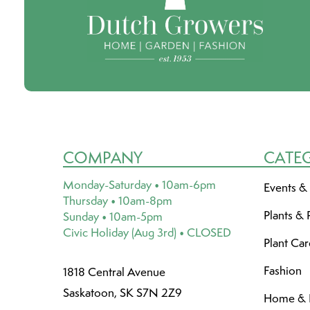
COMPANY
CATE
Monday-Saturday • 10am-6pm
Events &
Thursday • 10am-8pm
Plants & 
Sunday • 10am-5pm
Civic Holiday (Aug 3rd) • CLOSED
Plant Ca
Fashion
1818 Central Avenue
Saskatoon, SK S7N 2Z9
Home & L