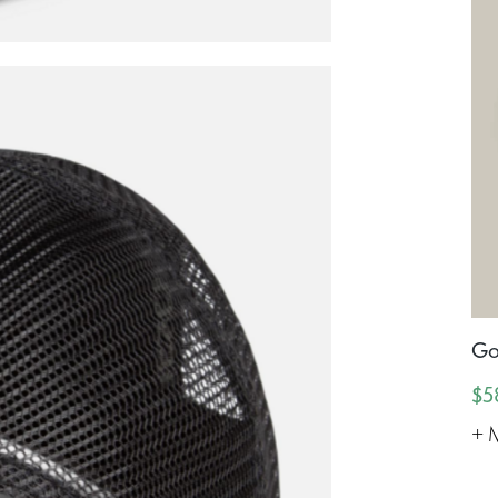
Go
$5
+ 