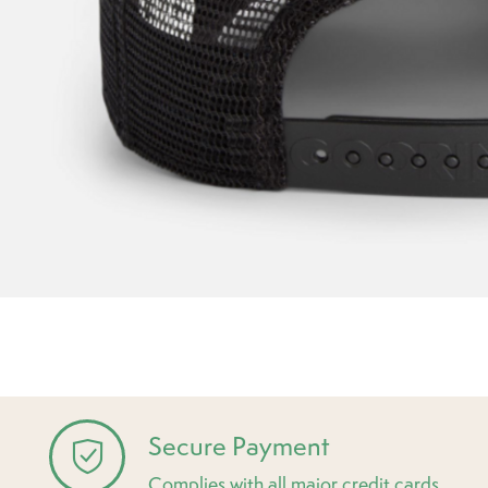
Secure Payment
Complies with all major credit cards