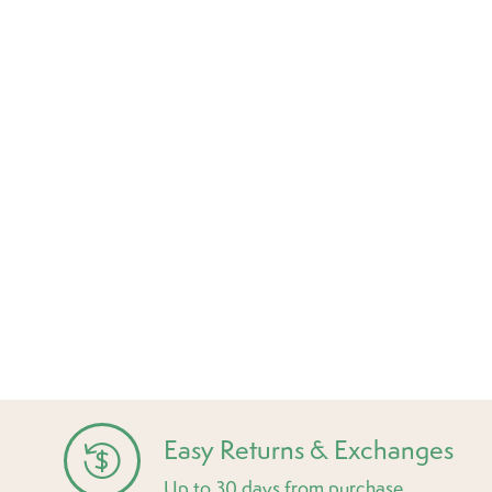
Easy Returns & Exchanges
Up to 30 days from purchase