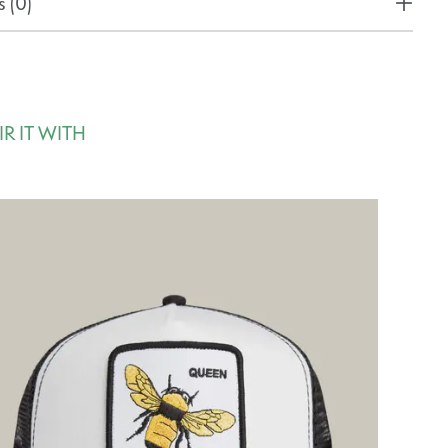
 (0)
IR IT WITH
rousel items