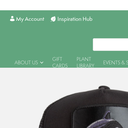
My Account
Inspiration Hub
GIFT
PLANT
ABOUT US
EVENTS & 
CARDS
LIBRARY