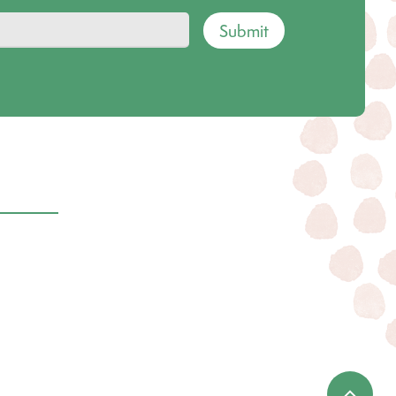
Submit