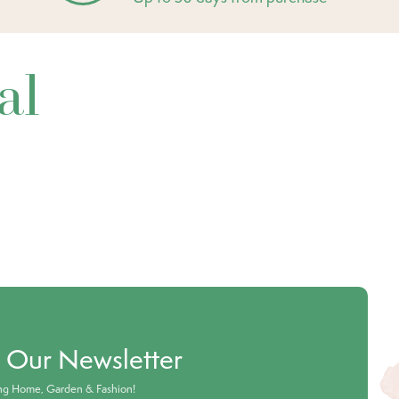
al
o Our Newsletter
ing Home, Garden & Fashion!