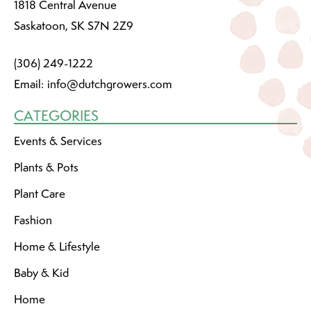
1818 Central Avenue
Saskatoon, SK S7N 2Z9
(306) 249-1222
Email:
info@dutchgrowers.com
CATEGORIES
Events & Services
Plants & Pots
Plant Care
Fashion
Home & Lifestyle
Baby & Kid
Home