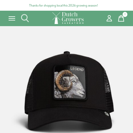
Thanks for shopping local this 2026 growing season!
0
items
Carousel items