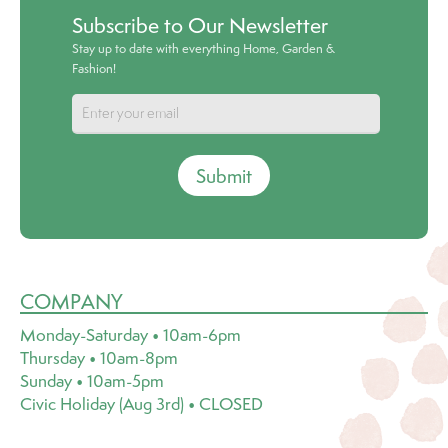
Subscribe to Our Newsletter
Stay up to date with everything Home, Garden &
Fashion!
Submit
COMPANY
Monday-Saturday • 10am-6pm
Thursday • 10am-8pm
Sunday • 10am-5pm
Civic Holiday (Aug 3rd) • CLOSED