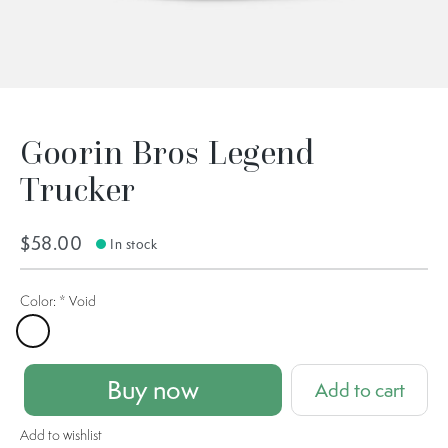
Goorin Bros Legend
Trucker
$58.00
In stock
Color:
*
Void
Void
Buy now
Add to cart
Add to wishlist