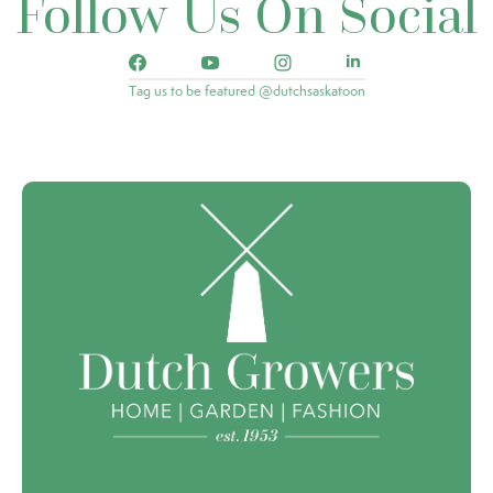
Follow Us On Social
Tag us to be featured @dutchsaskatoon