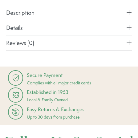
Description
Details
Reviews (0)
Secure Payment
Complies with all major credit cards
Established in 1953
Local & Family Owned
Easy Returns & Exchanges
Up to 30 days from purchase