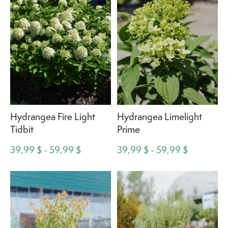
Hydrangea Fire Light
Hydrangea Limelight
Tidbit
Prime
39,99 $ - 59,99 $
39,99 $ - 59,99 $