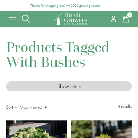
Thanks for shopping local this 2026 growing season!
0
items
Products Tagged
With Bushes
Show filters
4
results
Sort —
Most viewed