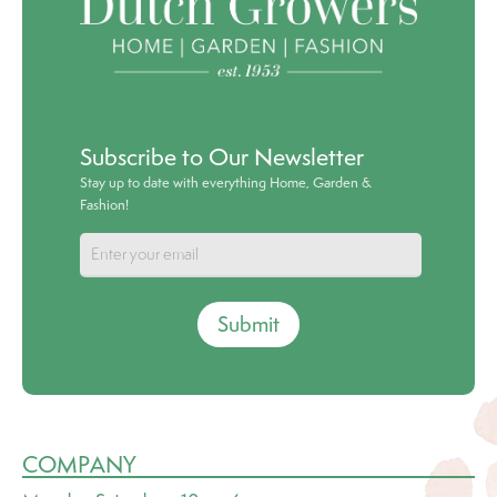
Subscribe to Our Newsletter
Stay up to date with everything Home, Garden &
Fashion!
Submit
COMPANY