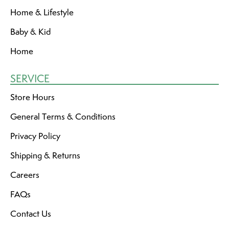
Home & Lifestyle
Baby & Kid
Home
SERVICE
Store Hours
General Terms & Conditions
Privacy Policy
Shipping & Returns
Careers
FAQs
Contact Us