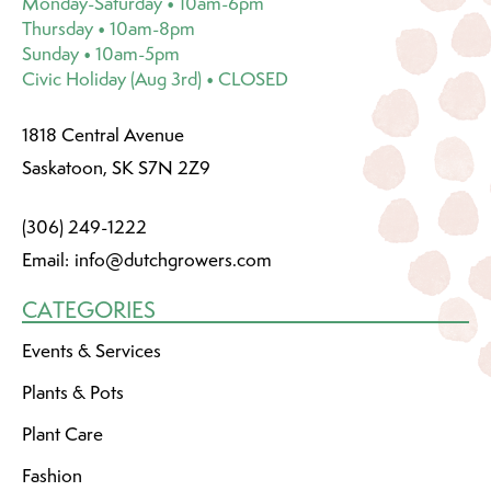
Monday-Saturday • 10am-6pm
Thursday • 10am-8pm
Sunday • 10am-5pm
Civic Holiday (Aug 3rd) • CLOSED
1818 Central Avenue
Saskatoon, SK S7N 2Z9
(306) 249-1222
Email:
info@dutchgrowers.com
CATEGORIES
Events & Services
Plants & Pots
Plant Care
Fashion