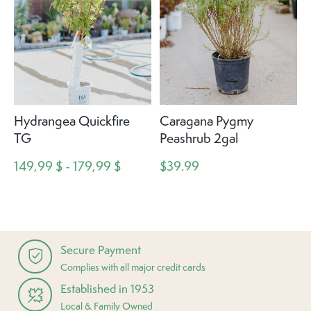
Hydrangea Quickfire
Caragana Pygmy
TG
Peashrub 2gal
149,99 $ - 179,99 $
$39.99
Secure Payment
Complies with all major credit cards
Established in 1953
Local & Family Owned