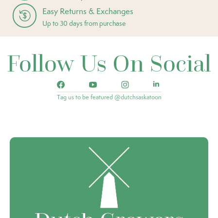
Easy Returns & Exchanges
Up to 30 days from purchase
Follow Us On Social
Tag us to be featured @dutchsaskatoon