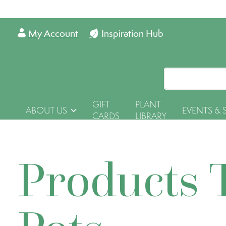
My Account
Inspiration Hub
GIFT
PLANT
ABOUT US
EVENTS & 
CARDS
LIBRARY
Products 