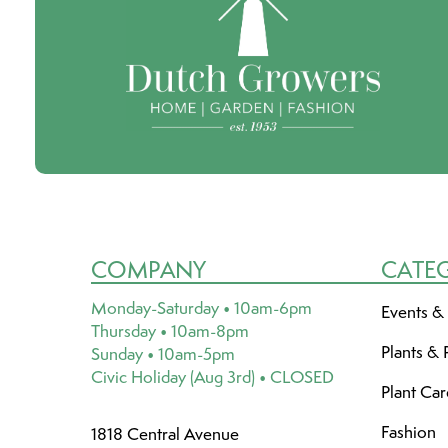
COMPANY
CATE
Monday-Saturday • 10am-6pm
Events &
Thursday • 10am-8pm
Plants & 
Sunday • 10am-5pm
Civic Holiday (Aug 3rd) • CLOSED
Plant Ca
Fashion
1818 Central Avenue