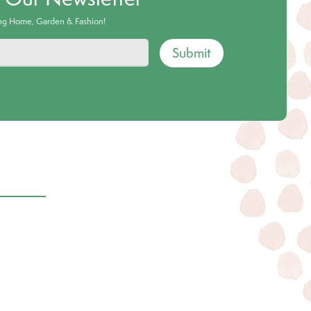
ing Home, Garden & Fashion!
Submit