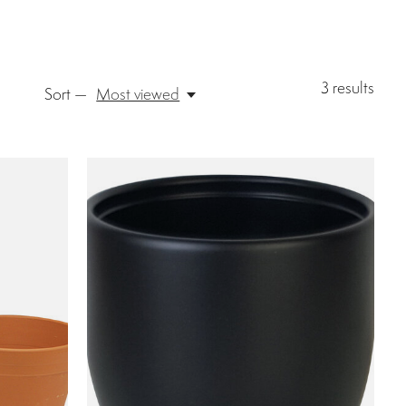
3
results
Sort —
Most viewed