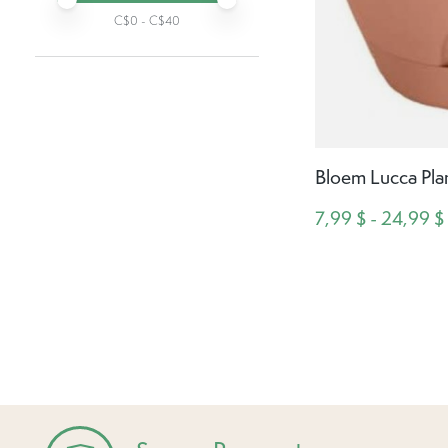
C$
0
- C$
40
Bloem Lucca Plan
7,99 $ - 24,99 $