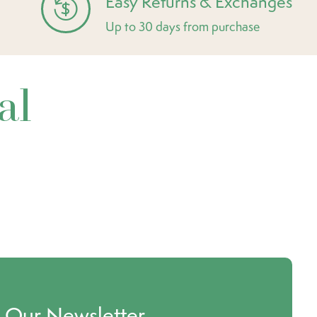
Easy Returns & Exchanges
Up to 30 days from purchase
al
o Our Newsletter