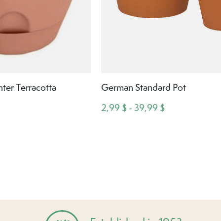
ter Terracotta
German Standard Pot
2,99 $ - 39,99 $