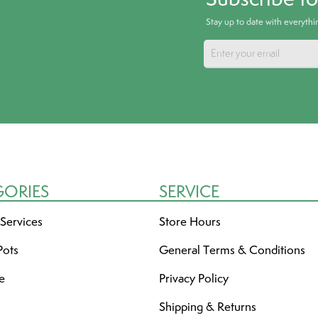
Stay up to date with everyth
GORIES
SERVICE
 Services
Store Hours
Pots
General Terms & Conditions
re
Privacy Policy
Shipping & Returns