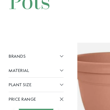
Pots
BRANDS
Active brans:
MATERIAL
Active filters:
PLANT SIZE
Active filters:
PRICE RANGE
Active prices:
Min price
Max price