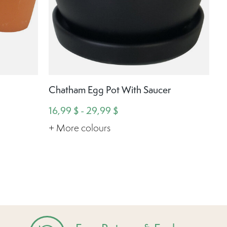
Chatham Egg Pot With Saucer
16,99 $ - 29,99 $
+ More colours