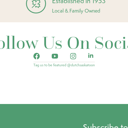
Established in 1953
Local & Family Owned
ollow Us On Soci
Tag us to be featured @dutchsaskatoon
Subscribe t