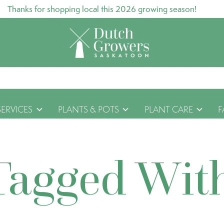
Thanks for shopping local this 2026 growing season!
SERVICES
PLANTS & POTS
PLANT CARE
F
Tagged Wit