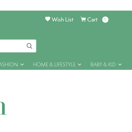
Wish List
Cart
0
items
ASHION
HOME & LIFESTYLE
BABY & KID
h