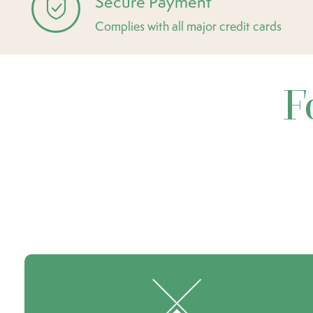
Secure Payment
Complies with all major credit cards
F