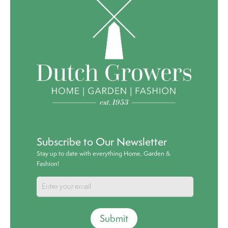
Subscribe to Our Newsletter
Stay up to date with everything Home, Garden &
Fashion!
Submit