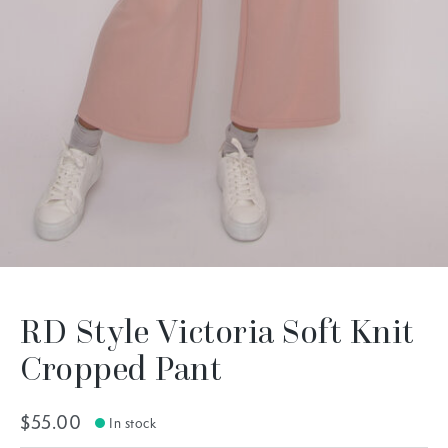
RD Style Victoria Soft Knit
Cropped Pant
$55.00
In stock