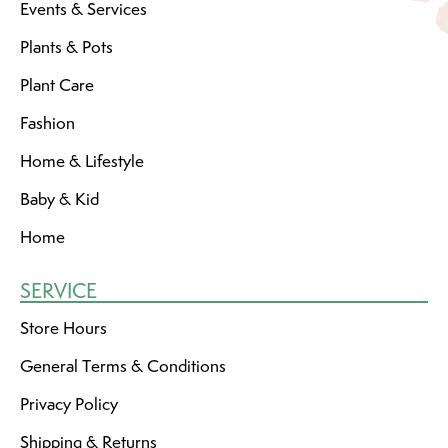
Events & Services
Plants & Pots
Plant Care
Fashion
Home & Lifestyle
Baby & Kid
Home
SERVICE
Store Hours
General Terms & Conditions
Privacy Policy
Shipping & Returns