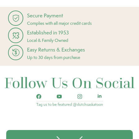
Secure Payment
Complies with all major credit cards
Established in 1953
Local & Family Owned
Easy Returns & Exchanges
Up to 30 days from purchase
Follow Us On Social
Tag us to be featured @dutchsaskatoon