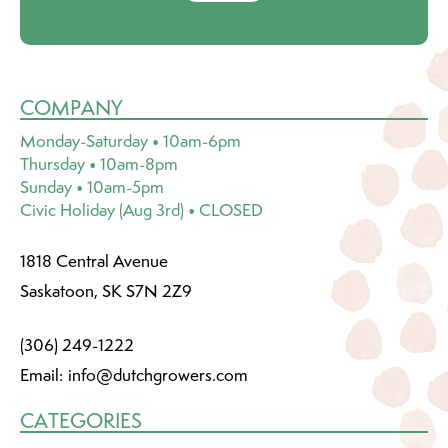
COMPANY
Monday-Saturday • 10am-6pm
Thursday • 10am-8pm
Sunday • 10am-5pm
Civic Holiday (Aug 3rd) • CLOSED
1818 Central Avenue
Saskatoon, SK S7N 2Z9
(306) 249-1222
Email:
info@dutchgrowers.com
CATEGORIES