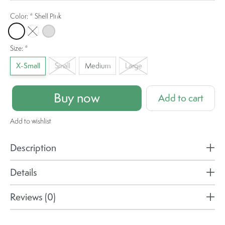
Color:
*
Shell Pink
Shell Pink
Border Blue
Stone
Size:
*
X-Small
Small
Medium
Large
Buy now
Add to cart
Add to wishlist
Description
Details
Reviews (0)