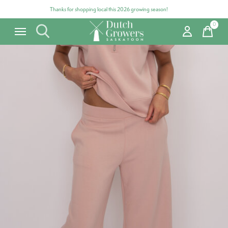
Thanks for shopping local this 2026 growing season!
0
items
Carousel items