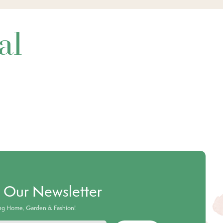
al
o Our Newsletter
ing Home, Garden & Fashion!