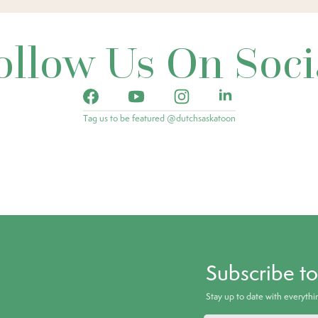
ollow Us On Soci
Tag us to be featured @dutchsaskatoon
Subscribe t
Stay up to date with everyth