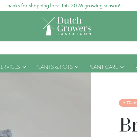
Thanks for shopping local this 2026 growing season!
SERVICES
PLANTS & POTS
PLANT CARE
F
50% of
B