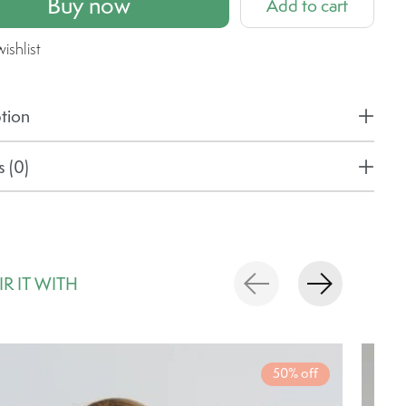
Buy now
Add to cart
ishlist
tion
 (0)
IR IT WITH
rousel items
50% off