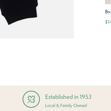
Br
$1
Established in 1953
Local & Family Owned