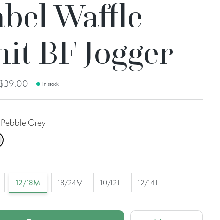
bel Waffle
it BF Jogger
$39.00
In stock
Pebble Grey
bble Grey
12/18M
18/24M
10/12T
12/14T