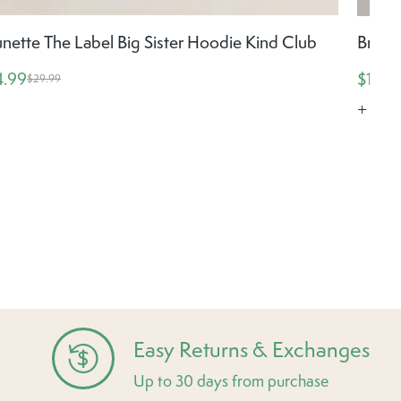
unette The Label Big Sister Hoodie Kind Club
Brune
4.99
$19.5
$29.99
+ Mor
Easy Returns & Exchanges
Up to 30 days from purchase