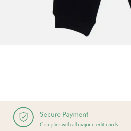
Secure Payment
Complies with all major credit cards