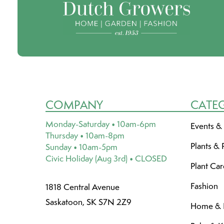
COMPANY
CATE
Monday-Saturday • 10am-6pm
Events &
Thursday • 10am-8pm
Plants & 
Sunday • 10am-5pm
Civic Holiday (Aug 3rd) • CLOSED
Plant Ca
Fashion
1818 Central Avenue
Saskatoon, SK S7N 2Z9
Home & L