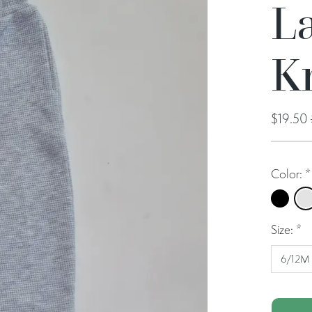
La
Kn
$19.50
Color:
*
Black
Pe
Size:
*
6/12M