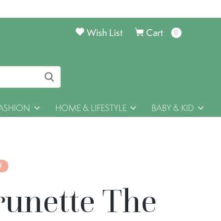
Wish List
Cart
0
items
ASHION
HOME & LIFESTYLE
BABY & KID
f
runette The