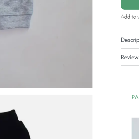
Add to w
Descrip
Reviews
PA
Ca