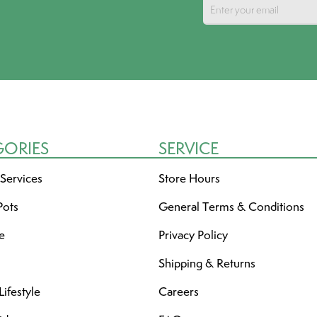
GORIES
SERVICE
 Services
Store Hours
Pots
General Terms & Conditions
re
Privacy Policy
Shipping & Returns
ifestyle
Careers