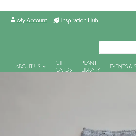
My Account
Inspiration Hub
GIFT
PLANT
ABOUT US
EVENTS & 
CARDS
LIBRARY