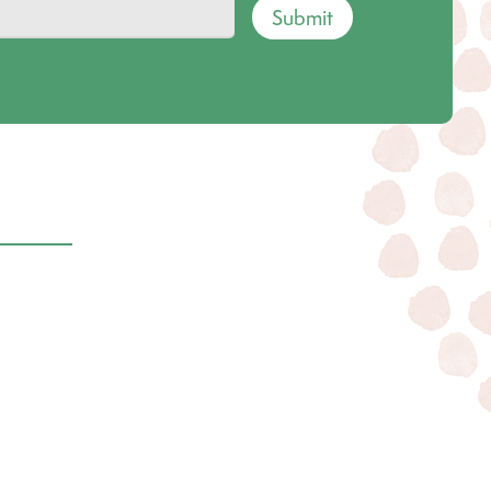
Submit