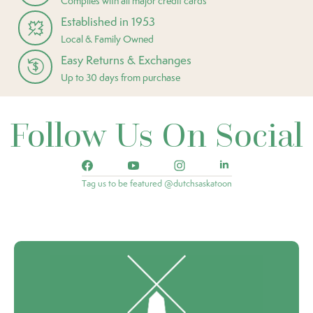
Complies with all major credit cards
Established in 1953
Local & Family Owned
Easy Returns & Exchanges
Up to 30 days from purchase
Follow Us On Social
Tag us to be featured @dutchsaskatoon