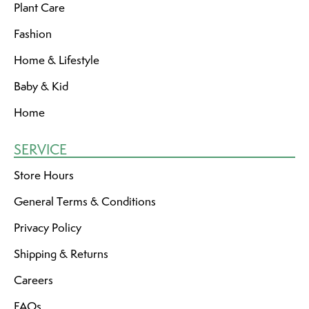
Plant Care
Fashion
Home & Lifestyle
Baby & Kid
Home
SERVICE
Store Hours
General Terms & Conditions
Privacy Policy
Shipping & Returns
Careers
FAQs