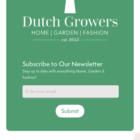
Subscribe to Our Newsletter
Stay up to date with everything Home, Garden &
Fashion!
Submit