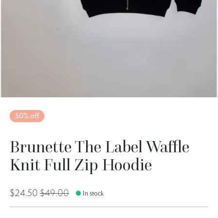
50% off
Brunette The Label Waffle
Knit Full Zip Hoodie
$24.50
$49.00
In stock