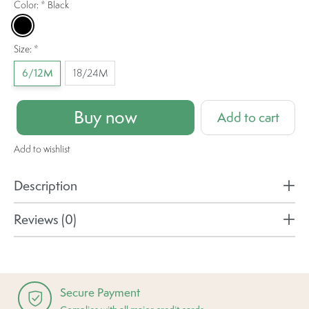
Color:
*
Black
Black
Size:
*
6/12M
18/24M
Buy now
Add to cart
Add to wishlist
Description
Reviews (0)
Secure Payment