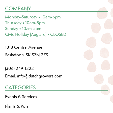
COMPANY
Monday-Saturday • 10am-6pm
Thursday • 10am-8pm
Sunday • 10am-5pm
Civic Holiday (Aug 3rd) • CLOSED
1818 Central Avenue
Saskatoon, SK S7N 2Z9
(306) 249-1222
Email:
info@dutchgrowers.com
CATEGORIES
Events & Services
Plants & Pots