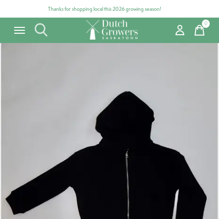
Thanks for shopping local this 2026 growing season!
0
items
Carousel items