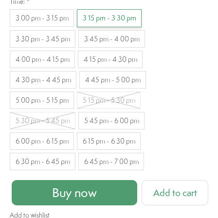
Time:
*
3 00 pm - 3 15 pm
3 15 pm - 3 30 pm
3 30 pm - 3 45 pm
3 45 pm - 4 00 pm
4 00 pm - 4 15 pm
4 15 pm - 4 30 pm
4 30 pm - 4 45 pm
4 45 pm - 5 00 pm
5 00 pm - 5 15 pm
5 15 pm - 5 30 pm
5 30 pm - 5 45 pm
5 45 pm - 6 00 pm
6 00 pm - 6 15 pm
6 15 pm - 6 30 pm
6 30 pm - 6 45 pm
6 45 pm - 7 00 pm
Buy now
Add to cart
Add to wishlist