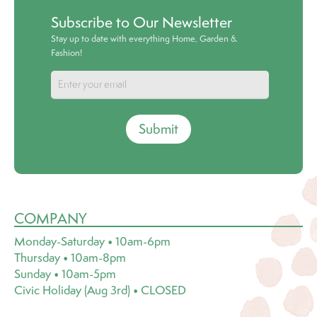
Subscribe to Our Newsletter
Stay up to date with everything Home, Garden &
Fashion!
Submit
COMPANY
Monday-Saturday • 10am-6pm
Thursday • 10am-8pm
Sunday • 10am-5pm
Civic Holiday (Aug 3rd) • CLOSED