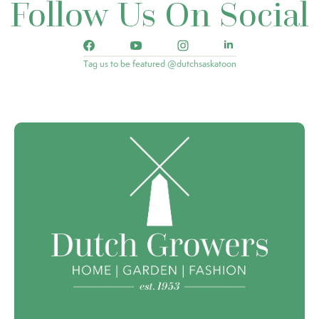
Follow Us On Social
Tag us to be featured @dutchsaskatoon