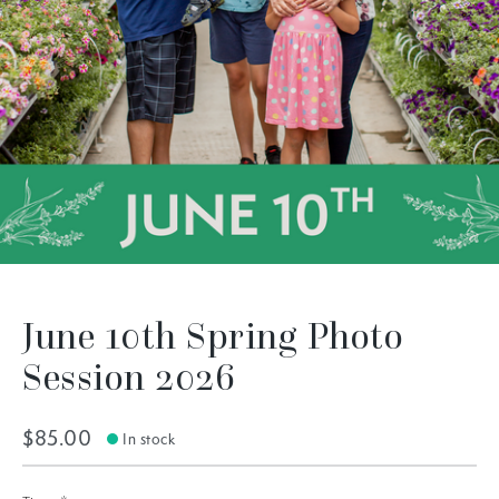
June 10th Spring Photo
Session 2026
$85.00
In stock