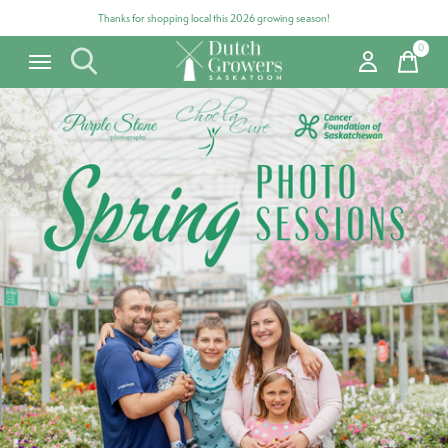
Thanks for shopping local this 2026 growing season!
0
items
Carousel items