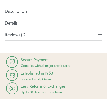
Description
Details
Reviews (0)
Secure Payment
Complies with all major credit cards
Established in 1953
Local & Family Owned
Easy Returns & Exchanges
Up to 30 days from purchase