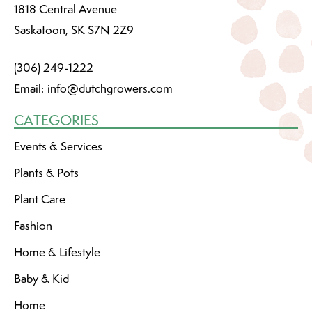
1818 Central Avenue
Saskatoon, SK S7N 2Z9
(306) 249-1222
Email:
info@dutchgrowers.com
CATEGORIES
Events & Services
Plants & Pots
Plant Care
Fashion
Home & Lifestyle
Baby & Kid
Home