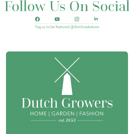
Follow Us On Social
Tag us to be featured @dutchsaskatoon