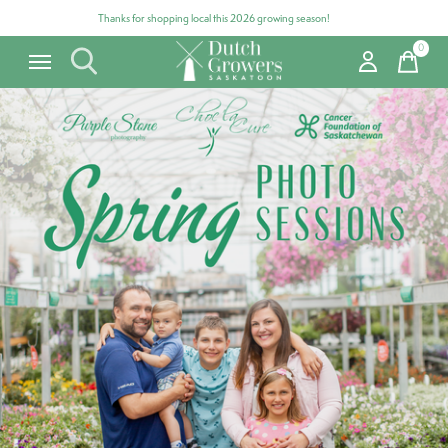
Thanks for shopping local this 2026 growing season!
0
items
Carousel items