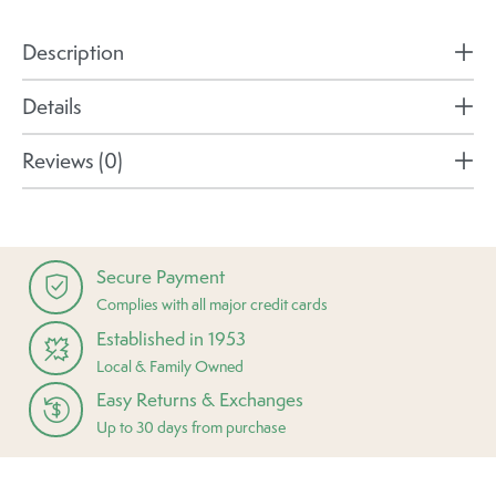
Description
Details
Reviews (0)
Secure Payment
Complies with all major credit cards
Established in 1953
Local & Family Owned
Easy Returns & Exchanges
Up to 30 days from purchase