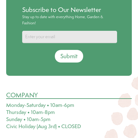
Subscribe to Our Newsletter
Stay up to date with everything Home, Garden &
Fashion!
Submit
COMPANY
Monday-Saturday • 10am-6pm
Thursday • 10am-8pm
Sunday • 10am-5pm
Civic Holiday (Aug 3rd) • CLOSED