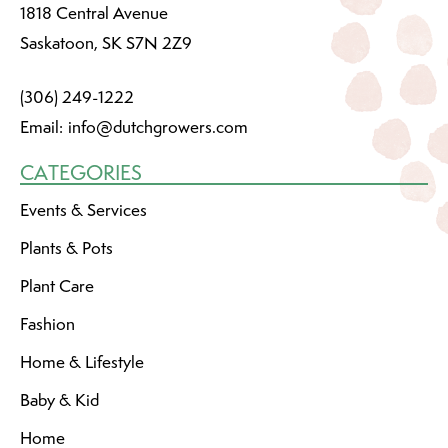
1818 Central Avenue
Saskatoon, SK S7N 2Z9
(306) 249-1222
Email:
info@dutchgrowers.com
CATEGORIES
Events & Services
Plants & Pots
Plant Care
Fashion
Home & Lifestyle
Baby & Kid
Home