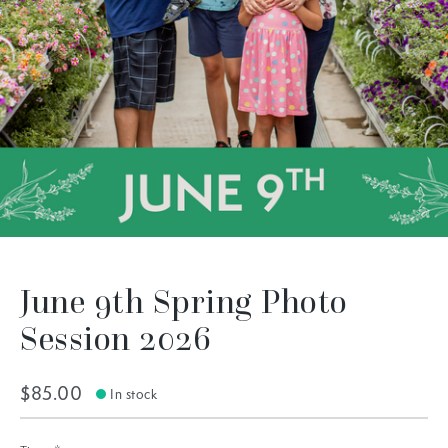
June 9th Spring Photo
Session 2026
$85.00
In stock