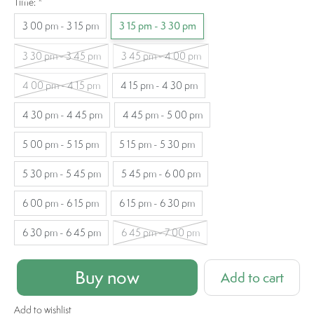
Time:
*
3 00 pm - 3 15 pm
3 15 pm - 3 30 pm
3 30 pm - 3 45 pm
3 45 pm - 4 00 pm
4 00 pm - 4 15 pm
4 15 pm - 4 30 pm
4 30 pm - 4 45 pm
4 45 pm - 5 00 pm
5 00 pm - 5 15 pm
5 15 pm - 5 30 pm
5 30 pm - 5 45 pm
5 45 pm - 6 00 pm
6 00 pm - 6 15 pm
6 15 pm - 6 30 pm
6 30 pm - 6 45 pm
6 45 pm - 7 00 pm
Buy now
Add to cart
Add to wishlist