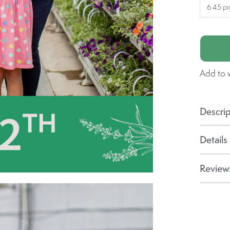
6 45 p
Add to w
Descrip
Details
Reviews