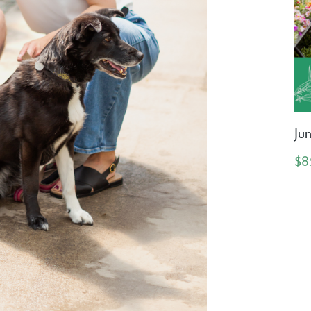
Ju
$8