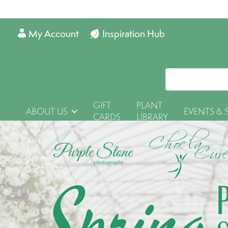
My Account
Inspiration Hub
GIFT
PLANT
ABOUT US
EVENTS & 
CARDS
LIBRARY