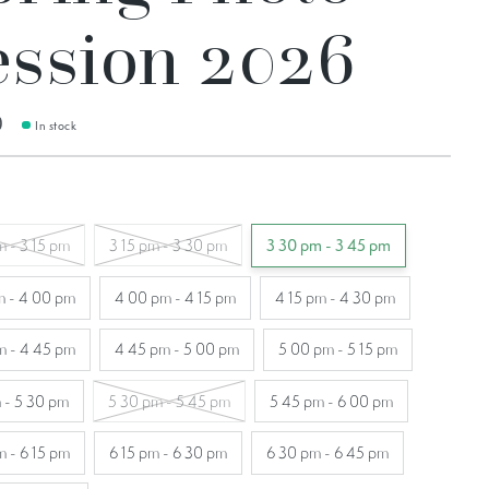
ession 2026
0
In stock
m - 3 15 pm
3 15 pm - 3 30 pm
3 30 pm - 3 45 pm
m - 4 00 pm
4 00 pm - 4 15 pm
4 15 pm - 4 30 pm
m - 4 45 pm
4 45 pm - 5 00 pm
5 00 pm - 5 15 pm
 - 5 30 pm
5 30 pm - 5 45 pm
5 45 pm - 6 00 pm
m - 6 15 pm
6 15 pm - 6 30 pm
6 30 pm - 6 45 pm