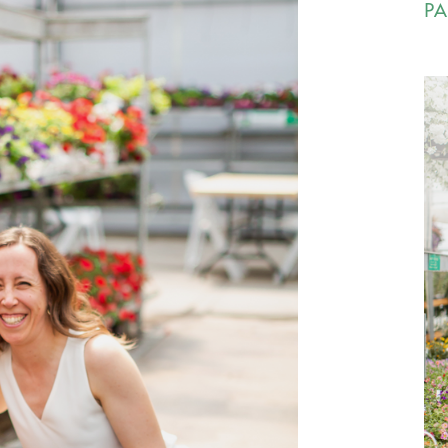
PA
Ca