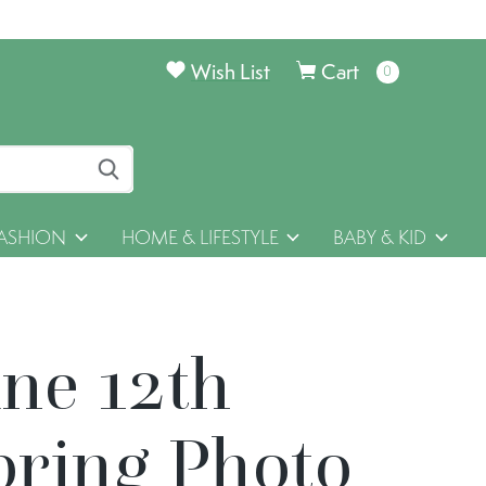
Wish List
Cart
0
items
ASHION
HOME & LIFESTYLE
BABY & KID
une 12th
pring Photo