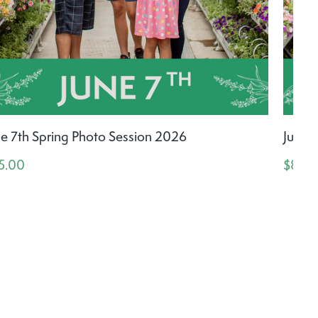
ne 7th Spring Photo Session 2026
June 
5.00
$85.0