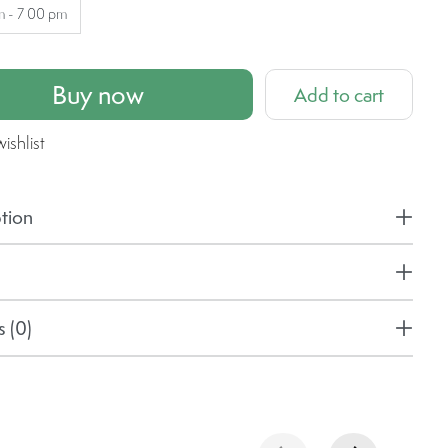
m - 7 00 pm
Buy now
Add to cart
ishlist
tion
 (0)