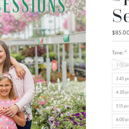
S
$85.0
Time:
*
3 00 p
3 45 p
4 30 p
5 15 pm
6 00 p