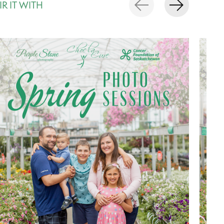
IR IT WITH
rousel items