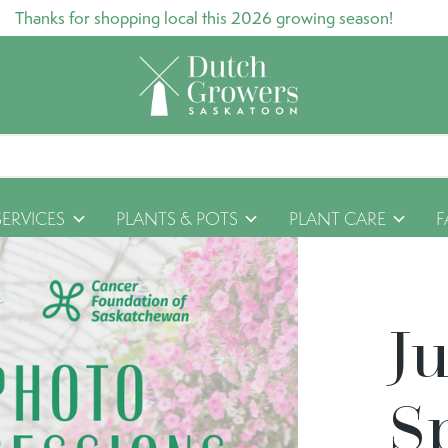
Thanks for shopping local this 2026 growing season!
SERVICES
PLANTS & POTS
PLANT CARE
F
J
S