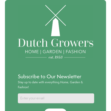
Subscribe to Our Newsletter
Stay up to date with everything Home, Garden &
Fashion!