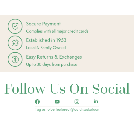
Secure Payment
Complies with all major credit cards
Established in 1953
Local & Family Owned
Easy Returns & Exchanges
Up to 30 days from purchase
Follow Us On Social
Tag us to be featured @dutchsaskatoon