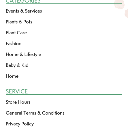
CATEGORIES
Events & Services
Plants & Pots
Plant Care
Fashion
Home & Lifestyle
Baby & Kid
Home
SERVICE
Store Hours
General Terms & Conditions
Privacy Policy