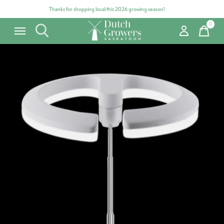
Thanks for shopping local this 2026 growing season!
0
items
Carousel items