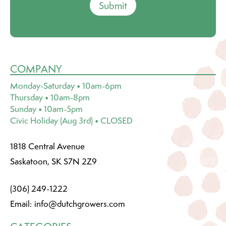
Submit
COMPANY
Monday-Saturday • 10am-6pm
Thursday • 10am-8pm
Sunday • 10am-5pm
Civic Holiday (Aug 3rd) • CLOSED
1818 Central Avenue
Saskatoon, SK S7N 2Z9
(306) 249-1222
Email:
info@dutchgrowers.com