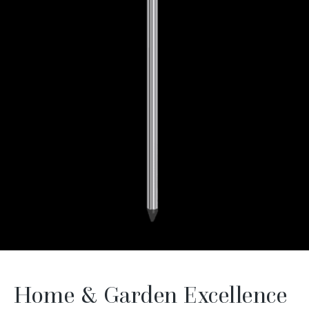
Home & Garden Excellence