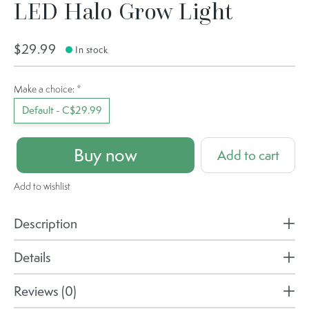
LED Halo Grow Light
$29.99
In stock
Make a choice:
*
Default - C$29.99
Buy now
Add to cart
Add to wishlist
Description
Details
Reviews (0)