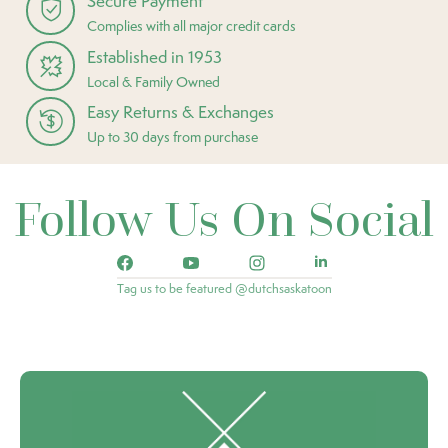
Secure Payment
Complies with all major credit cards
Established in 1953
Local & Family Owned
Easy Returns & Exchanges
Up to 30 days from purchase
Follow Us On Social
Tag us to be featured @dutchsaskatoon