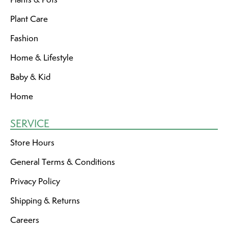
Plant Care
Fashion
Home & Lifestyle
Baby & Kid
Home
SERVICE
Store Hours
General Terms & Conditions
Privacy Policy
Shipping & Returns
Careers