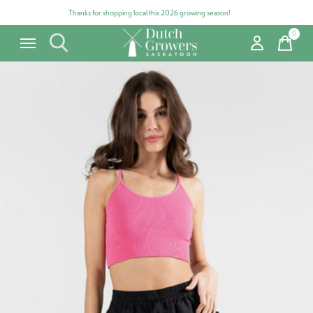
Thanks for shopping local this 2026 growing season!
0
items
Carousel items