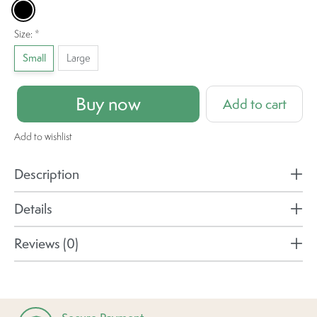
Black
Size:
*
Small
Large
Buy now
Add to cart
Add to wishlist
Description
Details
Reviews (0)