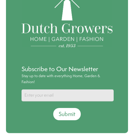
Subscribe to Our Newsletter
Stay up to date with everything Home, Garden &
Fashion!
Submit