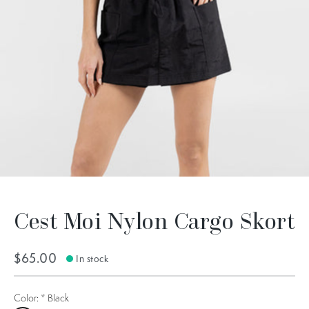
Cest Moi Nylon Cargo Skort
$65.00
In stock
Color:
*
Black