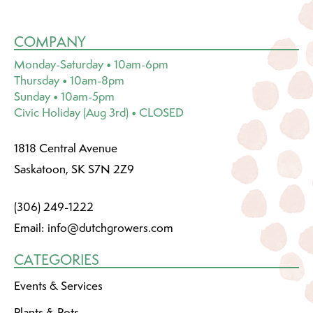
COMPANY
Monday-Saturday • 10am-6pm
Thursday • 10am-8pm
Sunday • 10am-5pm
Civic Holiday (Aug 3rd) • CLOSED
1818 Central Avenue
Saskatoon, SK S7N 2Z9
(306) 249-1222
Email:
info@dutchgrowers.com
CATEGORIES
Events & Services
Plants & Pots