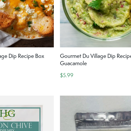
age Dip Recipe Box
Gourmet Du Village Dip Recip
Guacamole
$5.99