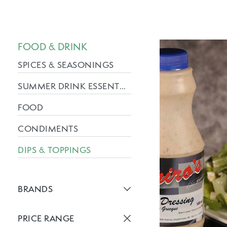
FOOD & DRINK
SPICES & SEASONINGS
SUMMER DRINK ESSENTIALS
FOOD
CONDIMENTS
DIPS & TOPPINGS
BRANDS
Active brans:
PRICE RANGE