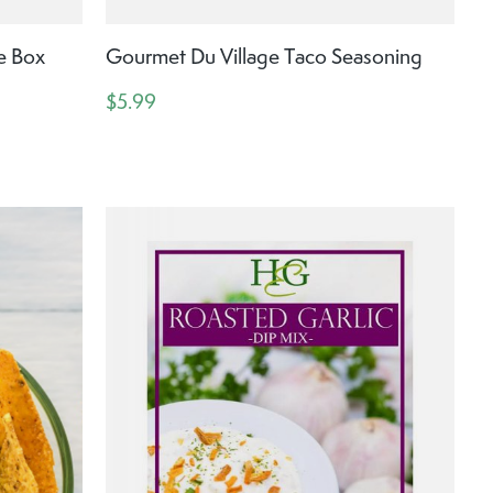
e Box
Gourmet Du Village Taco Seasoning
$5.99