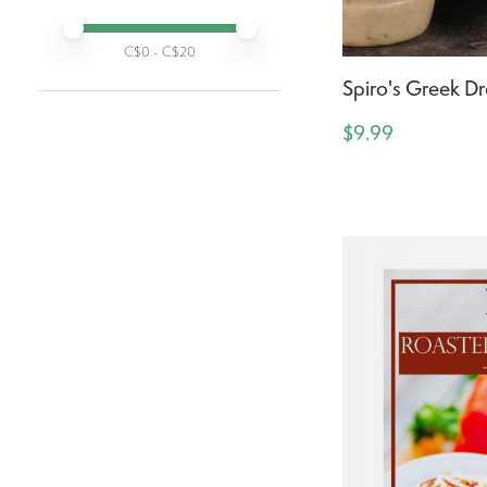
Active prices:
Min price
Max price
C$
0
- C$
20
Spiro's Greek Dr
$9.99