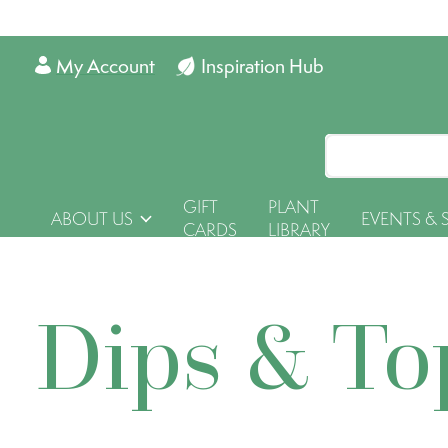
My Account
Inspiration Hub
GIFT
PLANT
ABOUT US
EVENTS & 
CARDS
LIBRARY
Dips & To