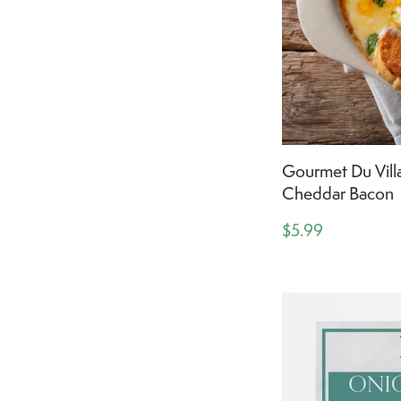
Gourmet Du Vill
Cheddar Bacon
$5.99