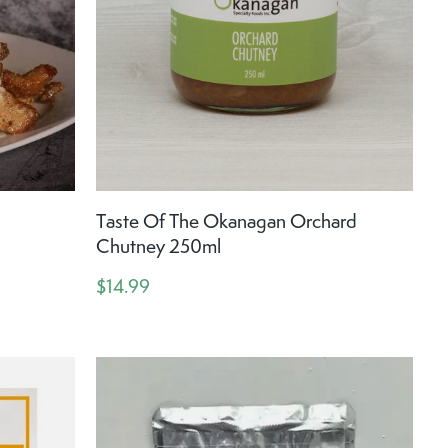
Taste Of The Okanagan Orchard
Chutney 250ml
$14.99