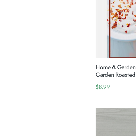
Home & Garden 
Garden Roasted
$8.99