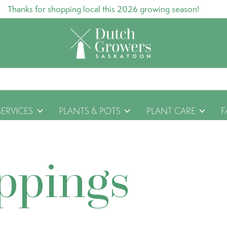
Thanks for shopping local this 2026 growing season!
SERVICES
PLANTS & POTS
PLANT CARE
F
ppings