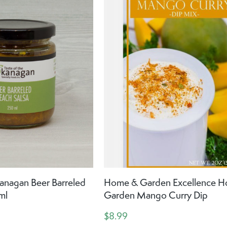
anagan Beer Barreled
Home & Garden Excellence 
ml
Garden Mango Curry Dip
$8.99