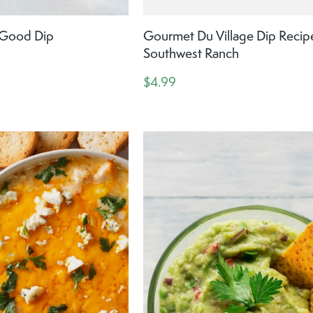
y Good Dip
Gourmet Du Village Dip Recip
Southwest Ranch
$4.99