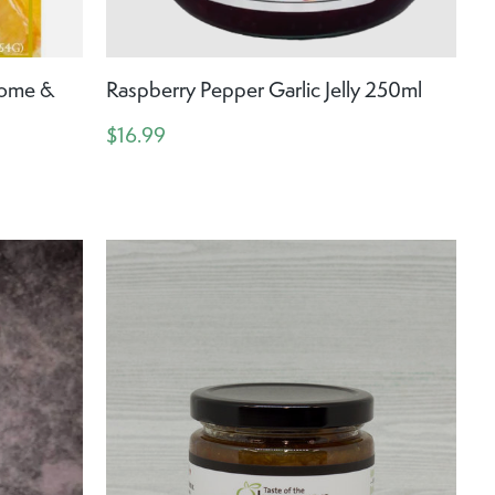
Home &
Raspberry Pepper Garlic Jelly 250ml
$16.99