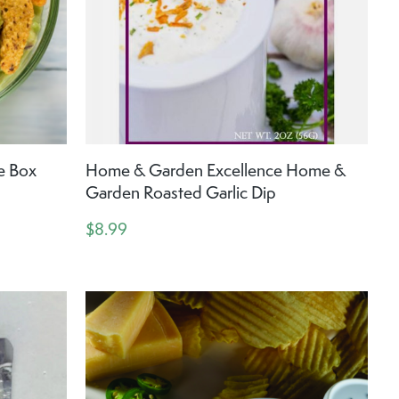
e Box
Home & Garden Excellence Home &
Garden Roasted Garlic Dip
$8.99