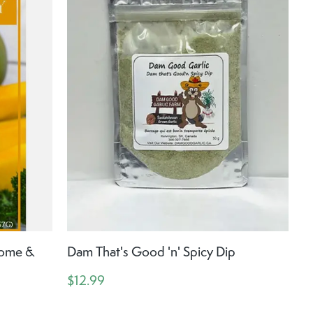
Home &
Dam That's Good 'n' Spicy Dip
$12.99