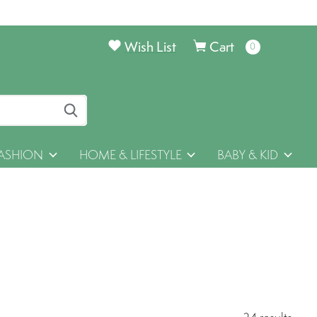
Wish List
Cart
0
items
ASHION
HOME & LIFESTYLE
BABY & KID