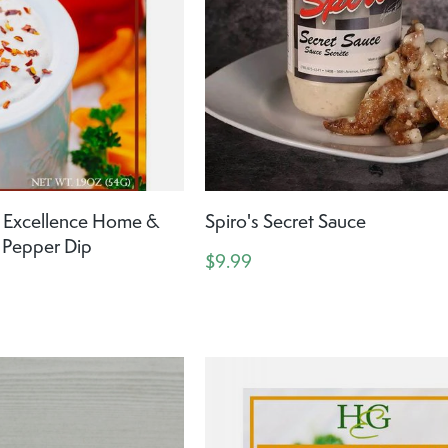
Excellence Home &
Spiro's Secret Sauce
 Pepper Dip
$9.99