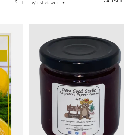
24
results
Sort —
Most viewed