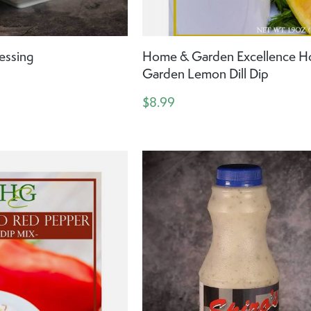
essing
Home & Garden Excellence 
Garden Lemon Dill Dip
$8.99