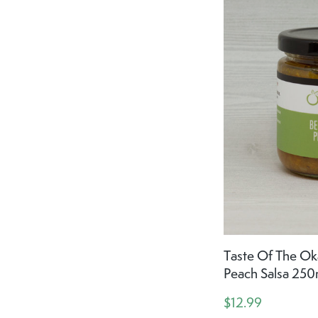
Taste Of The Ok
Peach Salsa 250
$12.99