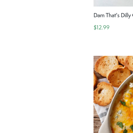
Dam That's Dill
$12.99