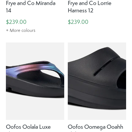
Frye and Co Miranda
Frye and Co Lorrie
14
Harness 12
$239.00
$239.00
+ More colours
Oofos Oolala Luxe
Oofos Oomega Ooahh