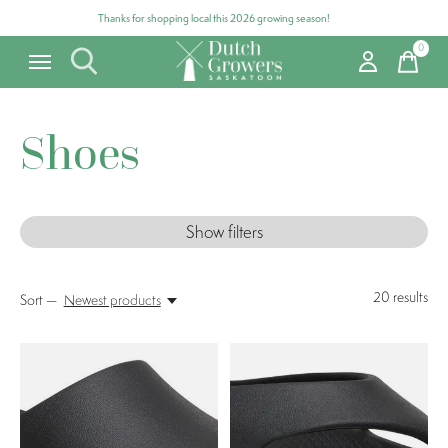
Thanks for shopping local this 2026 growing season!
0
items
Shoes
Show filters
20
results
Sort —
Newest products