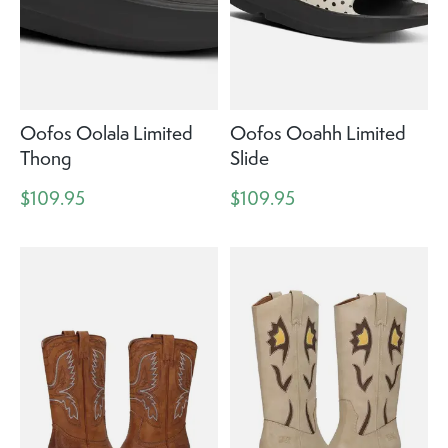
Oofos Oolala Limited
Oofos Ooahh Limited
Thong
Slide
$109.95
$109.95