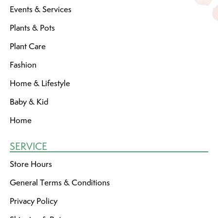
Events & Services
Plants & Pots
Plant Care
Fashion
Home & Lifestyle
Baby & Kid
Home
SERVICE
Store Hours
General Terms & Conditions
Privacy Policy