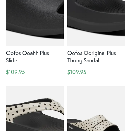
Oofos Ooahh Plus
Oofos Ooriginal Plus
Slide
Thong Sandal
$109.95
$109.95