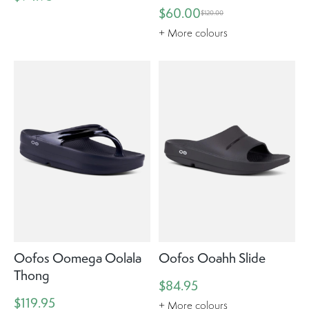
$60.00
$120.00
+ More colours
Oofos Oomega Oolala
Oofos Ooahh Slide
Thong
$84.95
$119.95
+ More colours