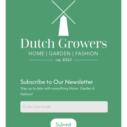
Subscribe to Our Newsletter
Stay up to date with everything Home, Garden &
Fashion!
Submit