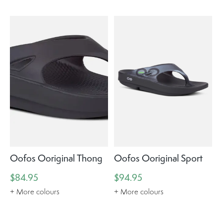
Oofos Ooriginal Thong
Oofos Ooriginal Sport
$84.95
$94.95
+ More colours
+ More colours