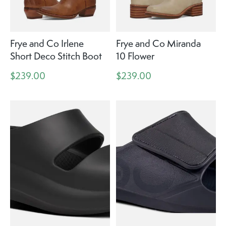
Frye and Co Irlene
Frye and Co Miranda
Short Deco Stitch Boot
10 Flower
$239.00
$239.00