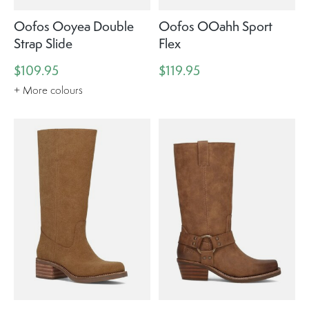
Oofos Ooyea Double
Oofos OOahh Sport
Strap Slide
Flex
$109.95
$119.95
+ More colours