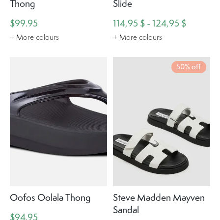
Thong
Slide
$99.95
114,95 $ - 124,95 $
+ More colours
+ More colours
50% off
Oofos Oolala Thong
Steve Madden Mayven
Sandal
$94.95