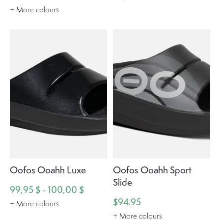
+ More colours
Oofos Ooahh Luxe
Oofos Ooahh Sport
Slide
99,95 $ - 100,00 $
$94.95
+ More colours
+ More colours