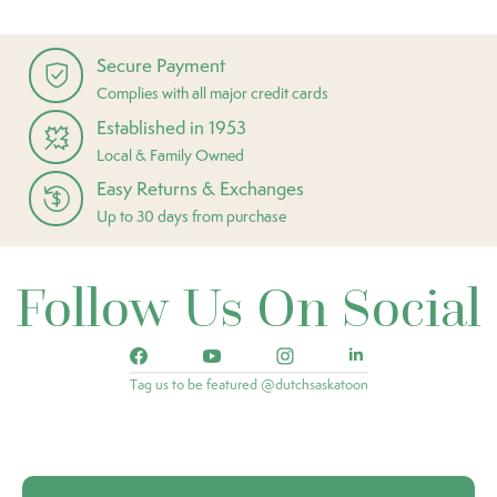
Secure Payment
Complies with all major credit cards
Established in 1953
Local & Family Owned
Easy Returns & Exchanges
Up to 30 days from purchase
Follow Us On Social
Tag us to be featured @dutchsaskatoon