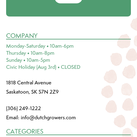
COMPANY
Monday-Saturday • 10am-6pm
Thursday • 10am-8pm
Sunday • 10am-5pm
Civic Holiday (Aug 3rd) • CLOSED
1818 Central Avenue
Saskatoon, SK S7N 2Z9
(306) 249-1222
Email:
info@dutchgrowers.com
CATEGORIES