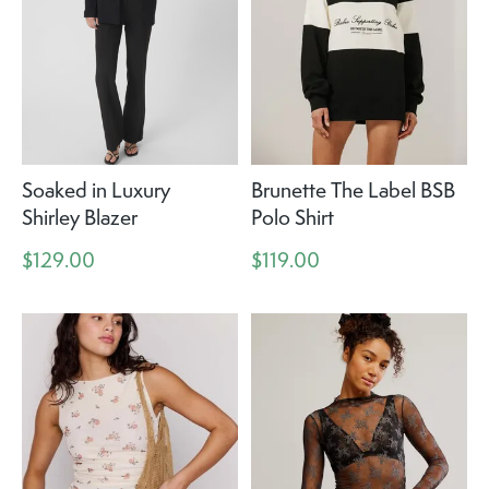
Soaked in Luxury
Brunette The Label BSB
Shirley Blazer
Polo Shirt
$129.00
$119.00