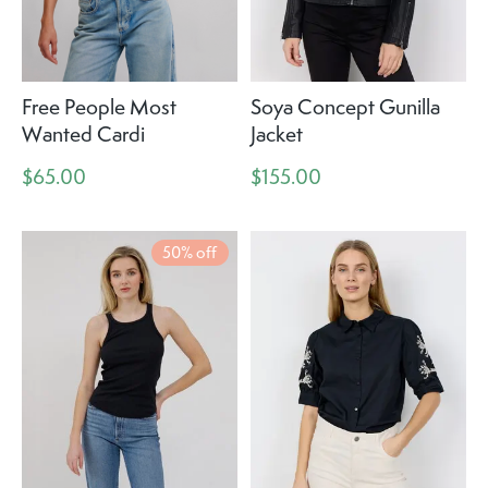
Free People Most
Soya Concept Gunilla
Wanted Cardi
Jacket
$65.00
$155.00
50% off