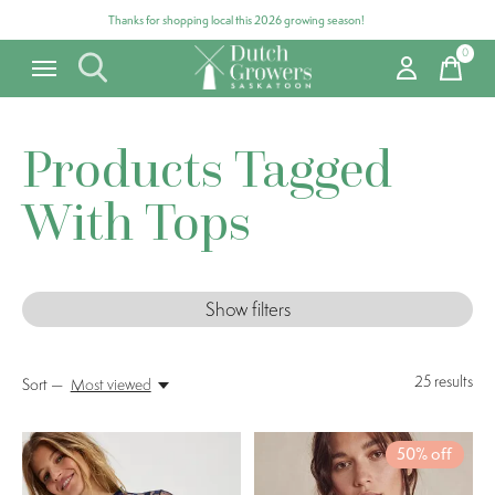
Thanks for shopping local this 2026 growing season!
0
items
Products Tagged
With Tops
Show filters
25
results
Sort —
Most viewed
50% off