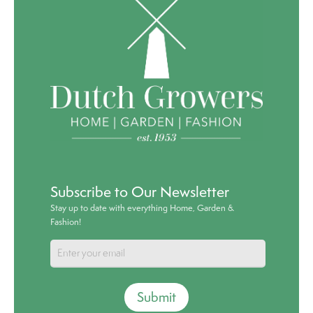
Subscribe to Our Newsletter
Stay up to date with everything Home, Garden &
Fashion!
Submit