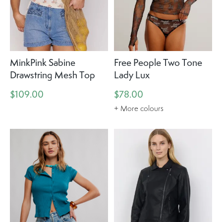
MinkPink Sabine
Free People Two Tone
Drawstring Mesh Top
Lady Lux
$109.00
$78.00
+ More colours