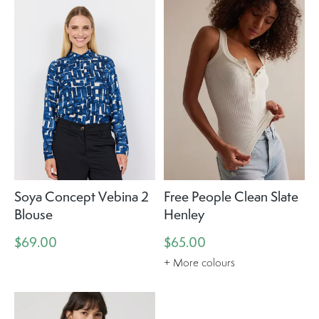
Soya Concept Vebina 2
Free People Clean Slate
Blouse
Henley
$69.00
$65.00
+ More colours