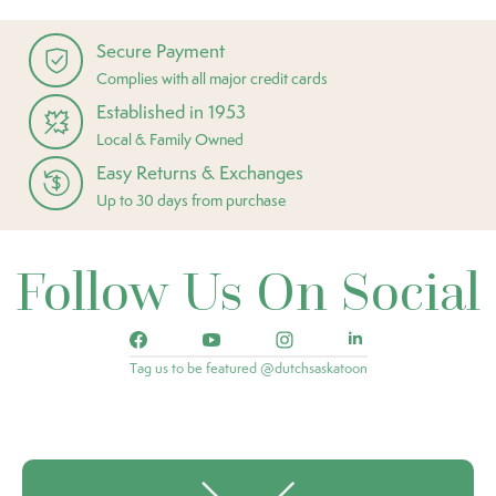
Secure Payment
Complies with all major credit cards
Established in 1953
Local & Family Owned
Easy Returns & Exchanges
Up to 30 days from purchase
Follow Us On Social
Tag us to be featured @dutchsaskatoon