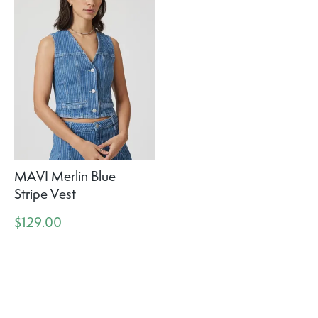
MAVI Merlin Blue
Stripe Vest
$129.00