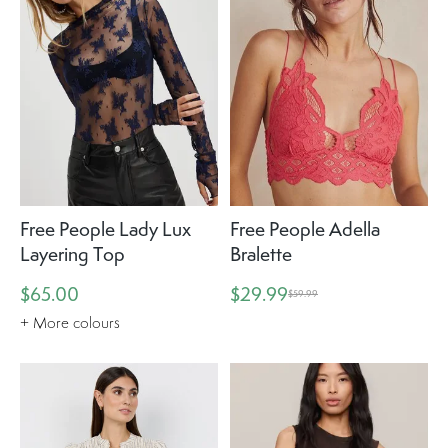
Free People Lady Lux
Free People Adella
Layering Top
Bralette
$65.00
$29.99
$59.99
+ More colours