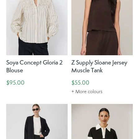
Soya Concept Gloria 2
Z Supply Sloane Jersey
Blouse
Muscle Tank
$95.00
$55.00
+ More colours