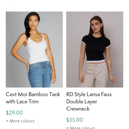
Cest Moi Bamboo Tank
RD Style Larisa Faux
with Lace Trim
Double Layer
Crewneck
$29.00
$35.00
+ More colours
+ More colours