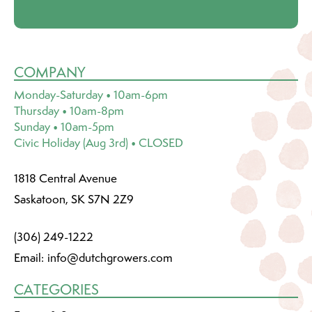
COMPANY
Monday-Saturday • 10am-6pm
Thursday • 10am-8pm
Sunday • 10am-5pm
Civic Holiday (Aug 3rd) • CLOSED
1818 Central Avenue
Saskatoon, SK S7N 2Z9
(306) 249-1222
Email:
info@dutchgrowers.com
CATEGORIES