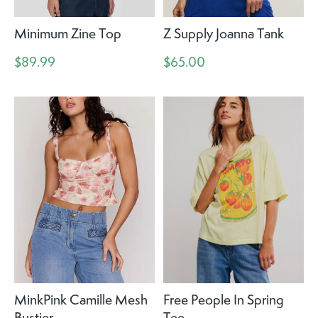
Minimum Zine Top
Z Supply Joanna Tank
$89.99
$65.00
MinkPink Camille Mesh
Free People In Spring
Bustier
Tee