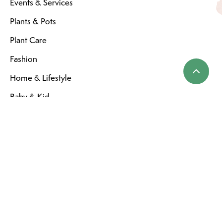
Events & Services
Plants & Pots
Plant Care
Fashion
Home & Lifestyle
Baby & Kid
Home
SERVICE
Store Hours
General Terms & Conditions
Privacy Policy
Shipping & Returns