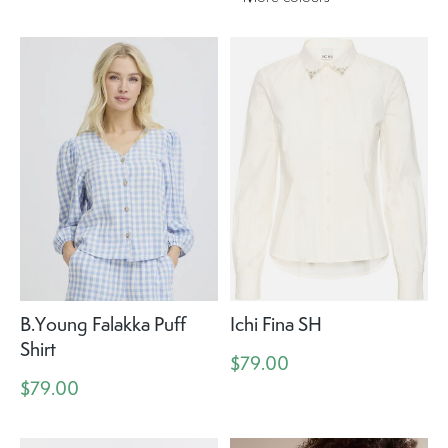
B.Young Falakka Puff
Ichi Fina SH
Shirt
$79.00
$79.00