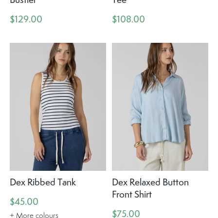
$129.00
$108.00
Dex Ribbed Tank
Dex Relaxed Button
Front Shirt
$45.00
$75.00
+ More colours