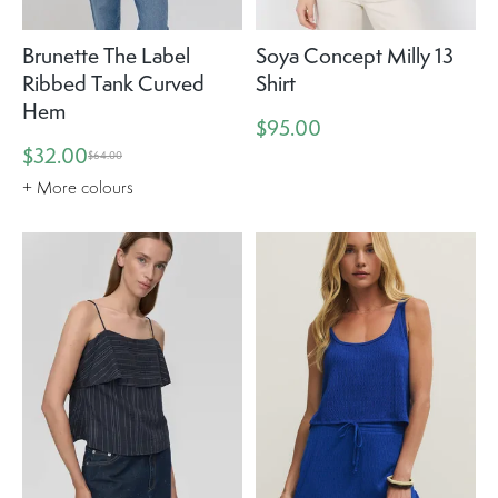
Brunette The Label
Soya Concept Milly 13
Ribbed Tank Curved
Shirt
Hem
$95.00
$32.00
$64.00
+ More colours